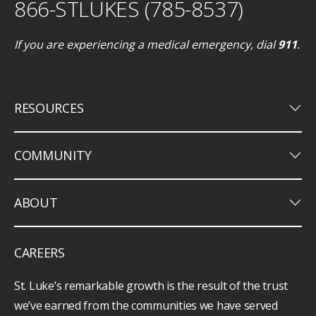
866-STLUKES (785-8537)
If you are experiencing a medical emergency, dial
911
.
keyboard_arrow_down
RESOURCES
keyboard_arrow_down
COMMUNITY
keyboard_arrow_down
ABOUT
CAREERS
St. Luke’s remarkable growth is the result of the trust
we’ve earned from the communities we have served