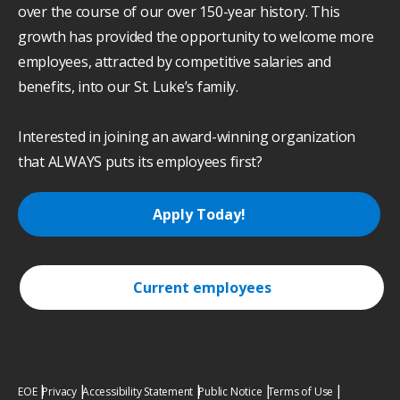
over the course of our over 150-year history. This
growth has provided the opportunity to welcome more
employees, attracted by competitive salaries and
benefits, into our St. Luke’s family.
Interested in joining an award-winning organization
that ALWAYS puts its employees first?
Apply Today!
Current employees
EOE
Privacy
Accessibility Statement
Public Notice
Terms of Use