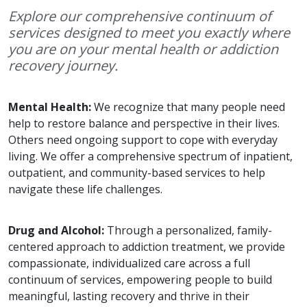
Explore our comprehensive continuum of
services designed to meet you exactly where
you are on your mental health or addiction
recovery journey.
Mental Health:
We recognize that many people need
help to restore balance and perspective in their lives.
Others need ongoing support to cope with everyday
living. We offer a comprehensive spectrum of inpatient,
outpatient, and community-based services to help
navigate these life challenges.
Drug and Alcohol:
Through a personalized, family-
centered approach to addiction treatment, we provide
compassionate, individualized care across a full
continuum of services, empowering people to build
meaningful, lasting recovery and thrive in their