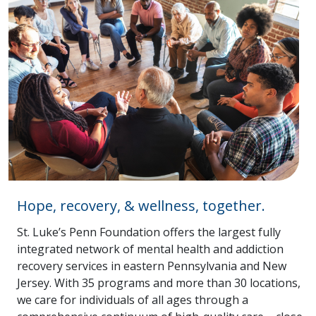
Hope, recovery, & wellness, together.
St. Luke’s Penn Foundation offers the largest fully
integrated network of mental health and addiction
recovery services in eastern Pennsylvania and New
Jersey. With 35 programs and more than 30 locations,
we care for individuals of all ages through a