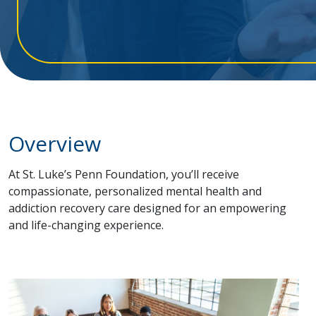
Overview
At St. Luke’s Penn Foundation, you’ll receive
compassionate, personalized mental health and
addiction recovery care designed for an empowering
and life-changing experience.