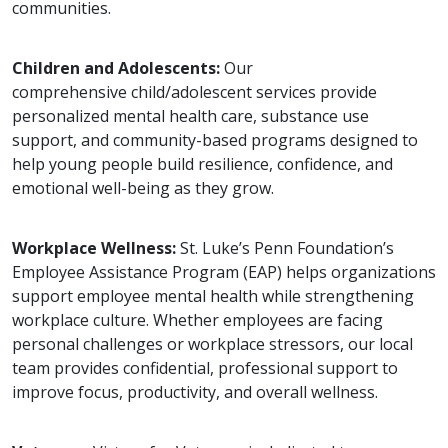
communities.
Children and Adolescents:
Our
comprehensive child/adolescent services provide
personalized mental health care, substance use
support, and community-based programs designed to
help young people build resilience, confidence, and
emotional well-being as they grow.
Workplace Wellness:
St. Luke’s Penn Foundation’s
Employee Assistance Program (EAP) helps organizations
support employee mental health while strengthening
workplace culture. Whether employees are facing
personal challenges or workplace stressors, our local
team provides confidential, professional support to
improve focus, productivity, and overall wellness.