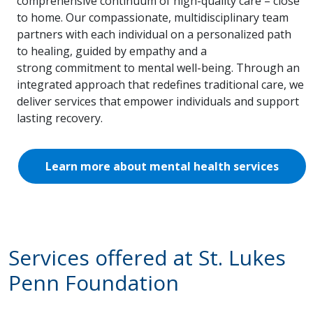
comprehensive continuum of high-quality care – close
to home. Our compassionate, multidisciplinary team
partners with each individual on a personalized path
to healing, guided by empathy and a
strong commitment to mental well-being. Through an
integrated approach that redefines traditional care, we
deliver services that empower individuals and support
lasting recovery.
Learn more about mental health services
Services offered at St. Lukes
Penn Foundation