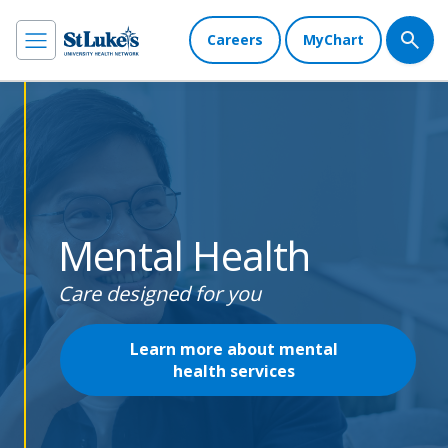
Careers
MyChart
Mental Health
Care designed for you
Learn more about mental
health services