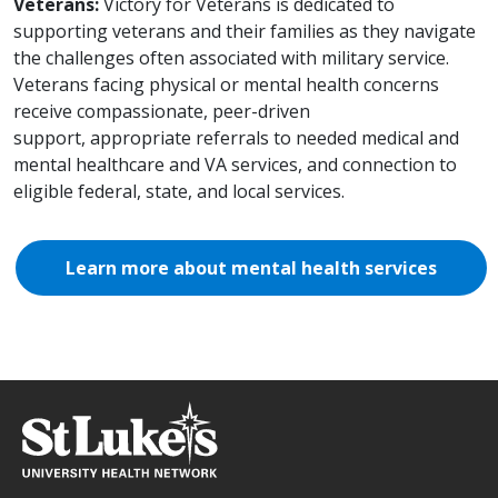
Veterans:
Victory for Veterans is dedicated to
supporting veterans and their families as they navigate
the challenges often associated with military service.
Veterans facing physical or mental health concerns
receive compassionate, peer-driven
support, appropriate referrals to needed medical and
mental healthcare and VA services, and connection to
eligible federal, state, and local services.
Learn more about mental health services