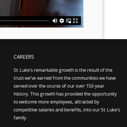
CAREERS
St. Luke’s remarkable growth is the result of the
trust we’ve earned from the communities we have
served over the course of our over 150-year
history. This growth has provided the opportunity
to welcome more employees, attracted by
competitive salaries and benefits, into our St. Luke’s
family.