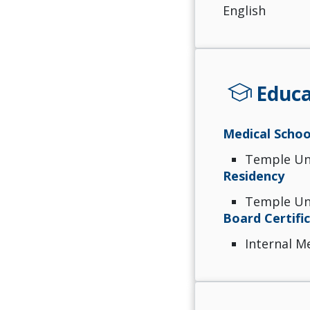
English
school
Educa
Medical Schoo
Temple Uni
Residency
Temple Uni
Board Certifi
Internal M