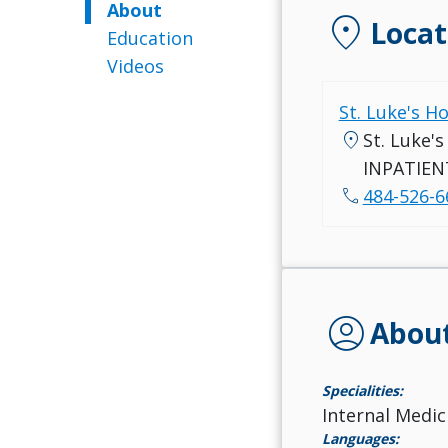
About
location_on
Locat
Education
Videos
St. Luke's H
location_on
St. Luke'
INPATIEN
call
484-526-6
account_circle
Abou
Specialities:
Internal Medic
Languages: