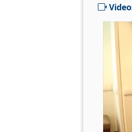
videocam
Video