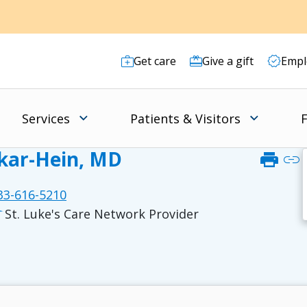
Get care
Give a gift
Empl
Services
Patients & Visitors
F
akar-Hein, MD
print
link
3-616-5210
St. Luke's Care Network Provider