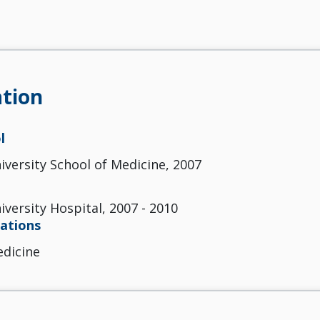
tion
l
versity School of Medicine, 2007
versity Hospital, 2007 - 2010
cations
edicine