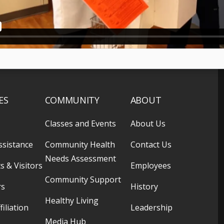
ES
COMMUNITY
ABOUT
Classes and Events
About Us
ssistance
Community Health
Contact Us
Needs Assessment
s & Visitors
Employees
Community Support
rs
History
Healthy Living
filiation
Leadership
Media Hub