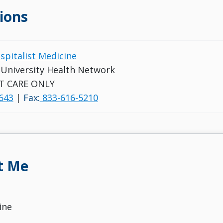
ions
ospitalist Medicine
s University Health Network
T CARE ONLY
643
|
Fax:
833-616-5210
t Me
ine