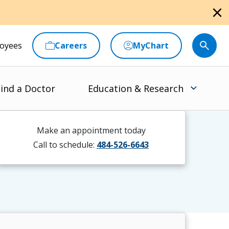
close
oyees
Careers
MyChart
ind a Doctor
Education & Research
Make an appointment today
Call to schedule:
484-526-6643