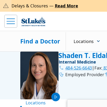
warning
Delays & Closures —
Read More
Find a Doctor
Locations
Shaden T. Eld
Internal Medicine
phone
484-526-6643
|
Fax:
83
stethoscope
Employed Provider
play_arrow
Locations