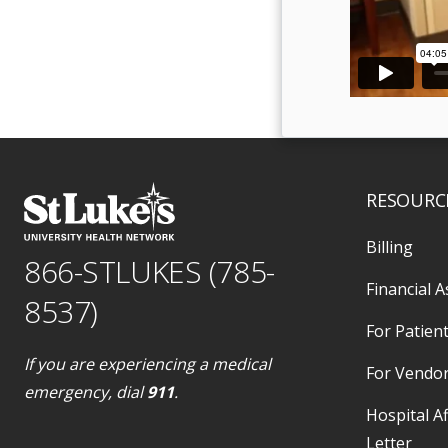
RESOURC
Billing
866-STLUKES (785-
Financial A
8537)
For Patient
If you are experiencing a medical
For Vendo
emergency, dial
911
.
Hospital Af
Letter