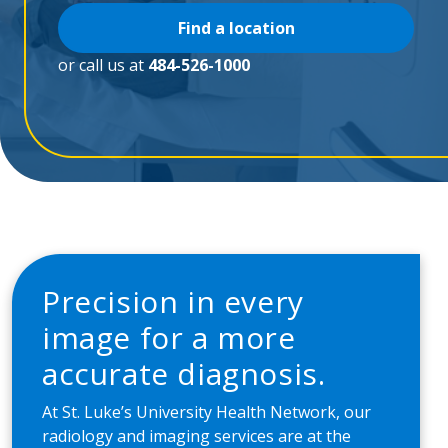
Find a location
or call us at
484-526-1000
Precision in every
image for a more
accurate diagnosis.
At St. Luke’s University Health Network, our
radiology and imaging services are at the