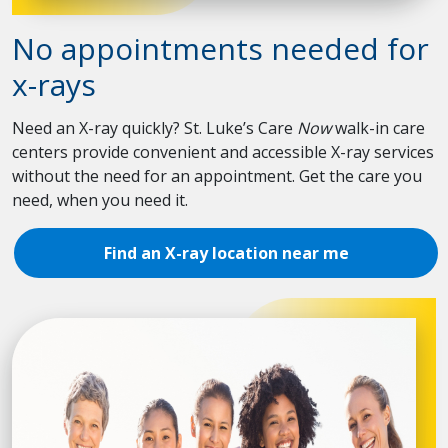
No appointments needed for
x-rays
Need an X-ray quickly? St. Luke’s Care
Now
walk-in care
centers provide convenient and accessible X-ray services
without the need for an appointment. Get the care you
need, when you need it.
Find an X-ray location near me