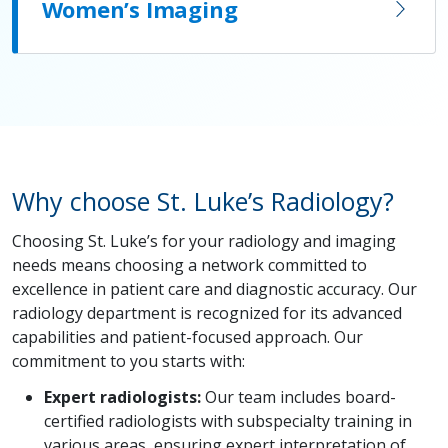
Women’s Imaging
Why choose St. Luke’s Radiology?
Choosing St. Luke’s for your radiology and imaging
needs means choosing a network committed to
excellence in patient care and diagnostic accuracy. Our
radiology department is recognized for its advanced
capabilities and patient-focused approach. Our
commitment to you starts with:
Expert radiologists:
Our team includes board-
certified radiologists with subspecialty training in
various areas, ensuring expert interpretation of