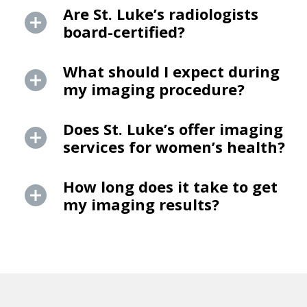
Are St. Luke’s radiologists
board-certified?
What should I expect during
my imaging procedure?
Does St. Luke’s offer imaging
services for women’s health?
How long does it take to get
my imaging results?