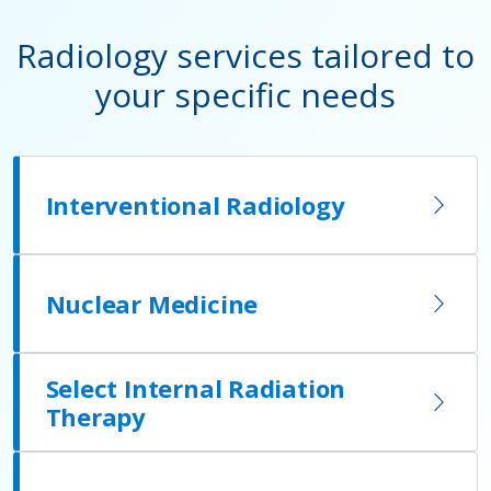
Radiology services tailored to
your specific needs
Interventional Radiology
Nuclear Medicine
Select Internal Radiation
Therapy