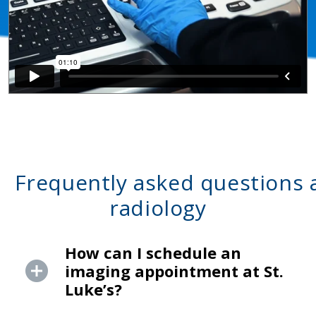
Frequently asked questions 
radiology
How can I schedule an
imaging appointment at St.
Luke’s?