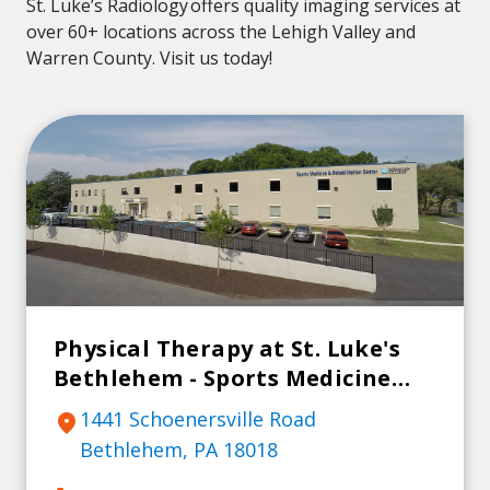
St. Luke’s Radiology offers quality imaging services at
over 60+ locations across the Lehigh Valley and
Warren County. Visit us today!
Physical Therapy at St. Luke's
Bethlehem - Sports Medicine
and Rehab Center
1441 Schoenersville Road
location_on
Bethlehem, PA 18018