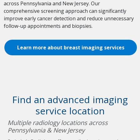
across Pennsylvania and New Jersey. Our
comprehensive screening approach can significantly
improve early cancer detection and reduce unnecessary
follow-up appointments and biopsies.
Learn more about breast imaging services
Find an advanced imaging
service location
Multiple radiology locations across
Pennsylvania & New Jersey