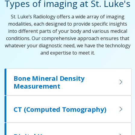
Types of imaging at St. Luke's
St. Luke’s Radiology offers a wide array of imaging
modalities, each designed to provide specific insights
into different parts of your body and various medical
conditions. Our comprehensive approach ensures that
whatever your diagnostic need, we have the technology
and expertise to meet it.
Bone Mineral Density
Measurement
CT (Computed Tomography)