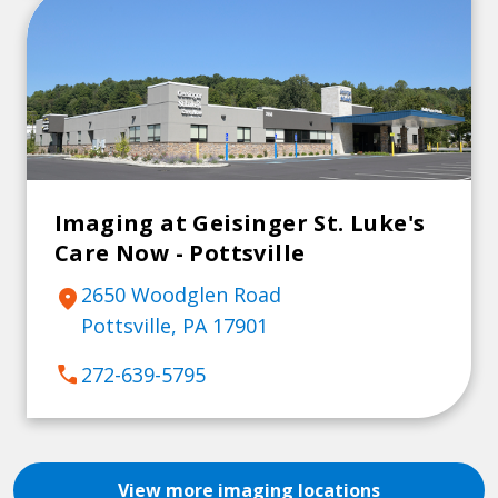
Imaging at Geisinger St. Luke's
Care Now - Pottsville
2650 Woodglen Road
location_on
Pottsville, PA 17901
call
272-639-5795
View more imaging locations