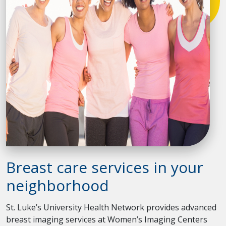
Breast care services in your
neighborhood
St. Luke’s University Health Network provides advanced
breast imaging services at Women’s Imaging Centers