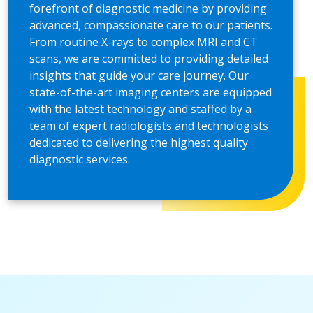
forefront of diagnostic medicine by providing
advanced, compassionate care to our patients.
From routine X-rays to complex MRI and CT
scans, we are committed to providing detailed
insights that guide your care journey. Our
state-of-the-art imaging centers are equipped
with the latest technology and staffed by a
team of expert radiologists and technologists
dedicated to delivering the highest quality
diagnostic services.