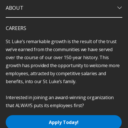
keyboard_arrow_down
ABOUT
CAREERS
St. Luke’s remarkable growth is the result of the trust
we’ve earned from the communities we have served
over the course of our over 150-year history. This
growth has provided the opportunity to welcome more
employees, attracted by competitive salaries and
benefits, into our St. Luke’s family.
Interested in joining an award-winning organization
that ALWAYS puts its employees first?
Apply Today!