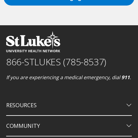
866-STLUKES (785-8537)
If you are experiencing a medical emergency, dial
911
.
keyboard_arrow_down
RESOURCES
keyboard_arrow_down
COMMUNITY