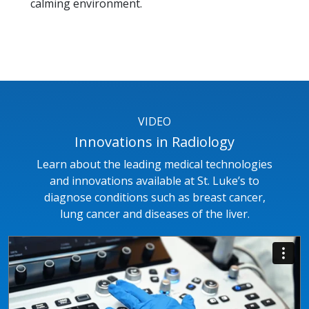
calming environment.
VIDEO
Innovations in Radiology
Learn about the leading medical technologies
and innovations available at St. Luke’s to
diagnose conditions such as breast cancer,
lung cancer and diseases of the liver.