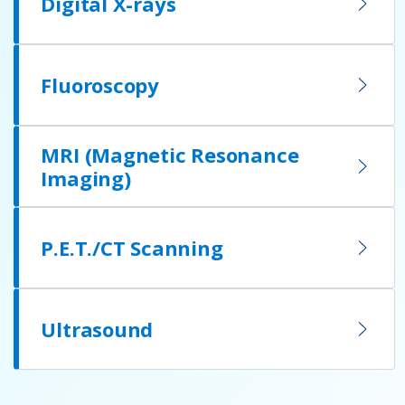
Digital X-rays
Fluoroscopy
MRI (Magnetic Resonance
Imaging)
P.E.T./CT Scanning
Ultrasound