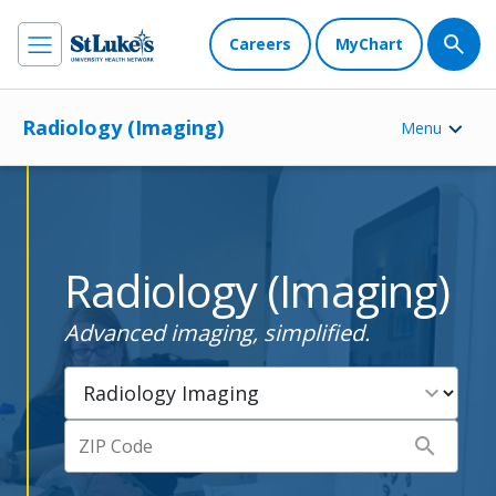
Careers
MyChart
Radiology (Imaging)
Menu
Radiology (Imaging)
Advanced imaging, simplified.
expand_more
search