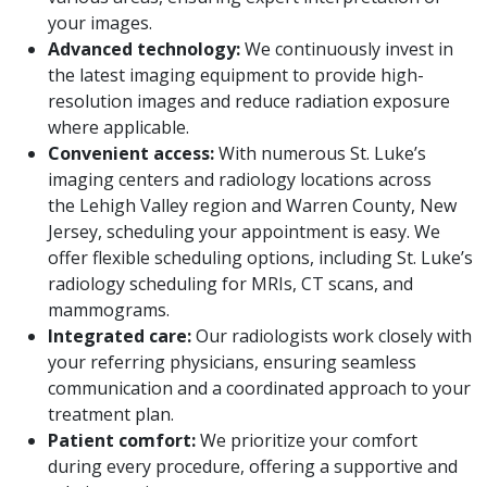
your images.
Advanced technology:
We continuously invest in
the latest imaging equipment to provide high-
resolution images and reduce radiation exposure
where applicable.
Convenient access:
With numerous St. Luke’s
imaging centers and radiology locations across
the Lehigh Valley region and Warren County, New
Jersey, scheduling your appointment is easy. We
offer flexible scheduling options, including St. Luke’s
radiology scheduling for MRIs, CT scans, and
mammograms.
Integrated care:
Our radiologists work closely with
your referring physicians, ensuring seamless
communication and a coordinated approach to your
treatment plan.
Patient comfort:
We prioritize your comfort
during every procedure, offering a supportive and