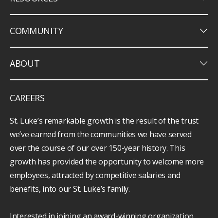
keyboard_arrow_down
COMMUNITY
keyboard_arrow_down
ABOUT
CAREERS
St. Luke’s remarkable growth is the result of the trust
we’ve earned from the communities we have served
over the course of our over 150-year history. This
growth has provided the opportunity to welcome more
employees, attracted by competitive salaries and
benefits, into our St. Luke’s family.
Interested in joining an award-winning organization