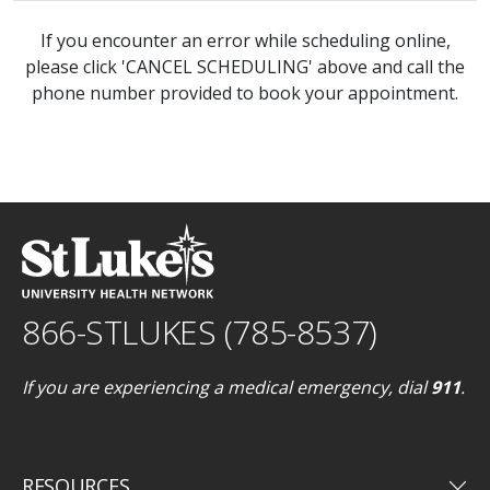
If you encounter an error while scheduling online,
please click 'CANCEL SCHEDULING' above and call the
phone number provided to book your appointment.
866-STLUKES (785-8537)
If you are experiencing a medical emergency, dial
911
.
keyboard_arrow_down
RESOURCES