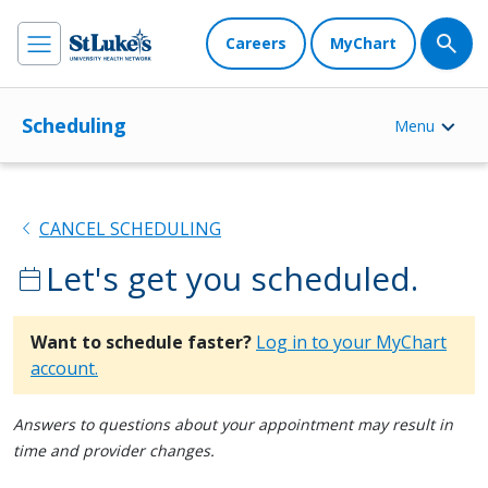
Careers
MyChart
Scheduling
Menu
chevron_left
CANCEL SCHEDULING
Let's get you scheduled.
calendar_today
Want to schedule faster?
Log in to your MyChart
account.
Answers to questions about your appointment may result in
time and provider changes.