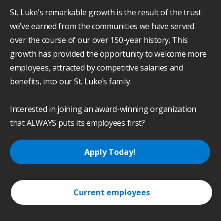
St. Luke’s remarkable growth is the result of the trust
we’ve earned from the communities we have served
over the course of our over 150-year history. This
growth has provided the opportunity to welcome more
employees, attracted by competitive salaries and
benefits, into our St. Luke’s family.
Interested in joining an award-winning organization
that ALWAYS puts its employees first?
Apply Today!
Current employees