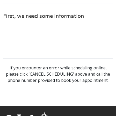
If you encounter an error while scheduling online,
please click 'CANCEL SCHEDULING' above and call the
phone number provided to book your appointment.