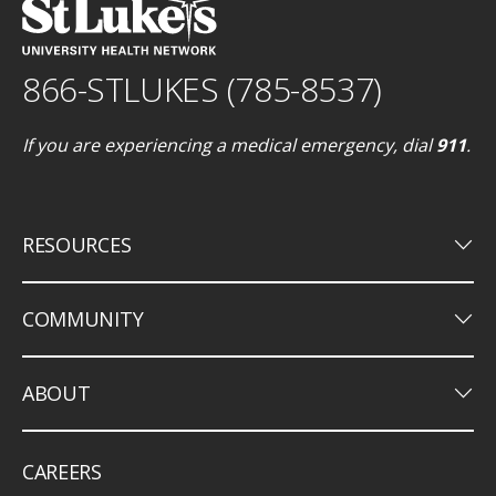
866-STLUKES (785-8537)
If you are experiencing a medical emergency, dial
911
.
keyboard_arrow_down
RESOURCES
keyboard_arrow_down
COMMUNITY
keyboard_arrow_down
ABOUT
CAREERS