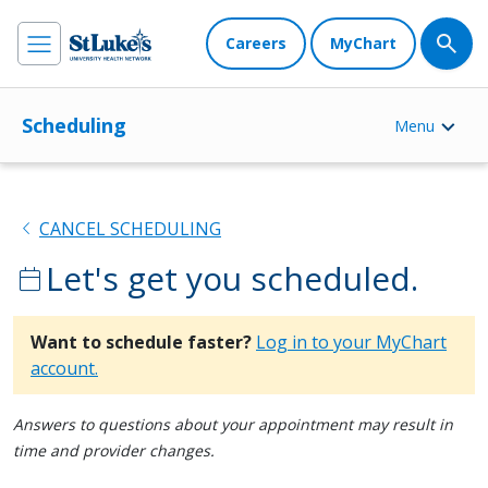
Careers
MyChart
Scheduling
Menu
chevron_left
CANCEL SCHEDULING
Let's get you scheduled.
calendar_today
Want to schedule faster?
Log in to your MyChart
account.
Answers to questions about your appointment may result in
time and provider changes.