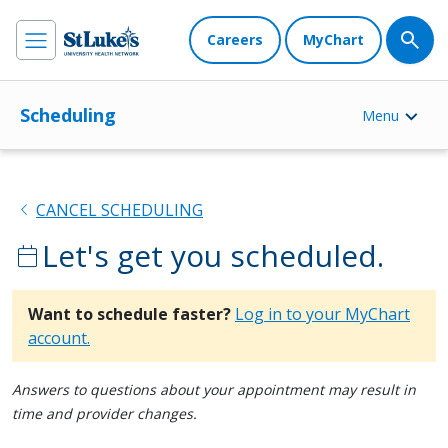
Careers
MyChart
Scheduling
Menu
chevron_left
CANCEL SCHEDULING
Let's get you scheduled.
calendar_today
Want to schedule faster?
Log in to your MyChart
account.
Answers to questions about your appointment may result in
time and provider changes.