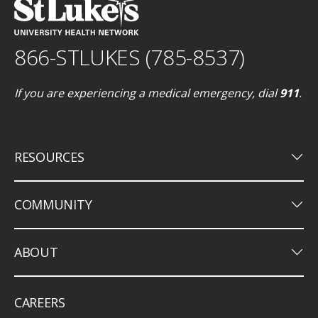
866-STLUKES (785-8537)
If you are experiencing a medical emergency, dial
911
.
keyboard_arrow_down
RESOURCES
keyboard_arrow_down
COMMUNITY
keyboard_arrow_down
ABOUT
CAREERS