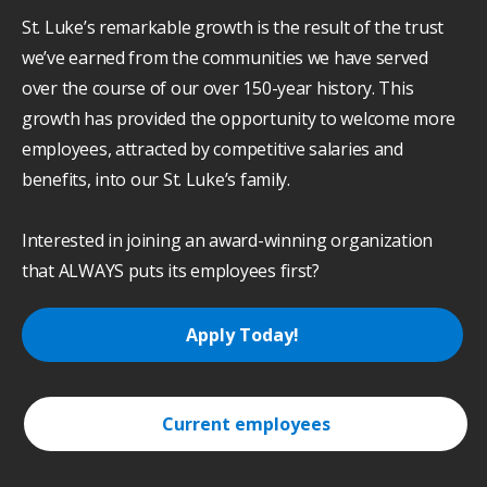
St. Luke’s remarkable growth is the result of the trust
we’ve earned from the communities we have served
over the course of our over 150-year history. This
growth has provided the opportunity to welcome more
employees, attracted by competitive salaries and
benefits, into our St. Luke’s family.
Interested in joining an award-winning organization
that ALWAYS puts its employees first?
Apply Today!
Current employees