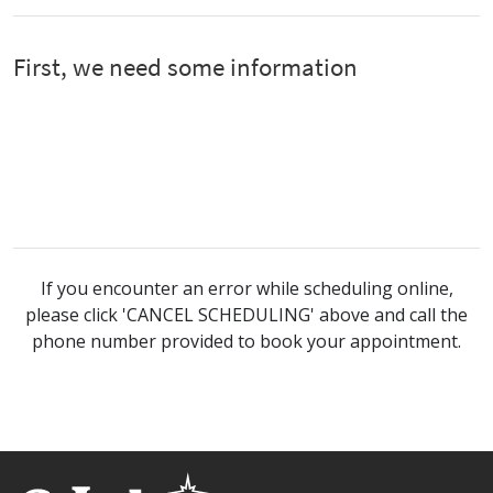
If you encounter an error while scheduling online,
please click 'CANCEL SCHEDULING' above and call the
phone number provided to book your appointment.