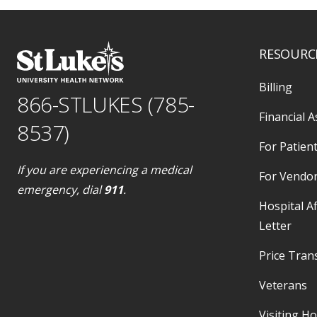
RESOURC
Billing
866-STLUKES (785-
Financial A
8537)
For Patient
If you are experiencing a medical
For Vendo
emergency, dial
911
.
Hospital Af
Letter
Price Tran
Veterans
Visiting H