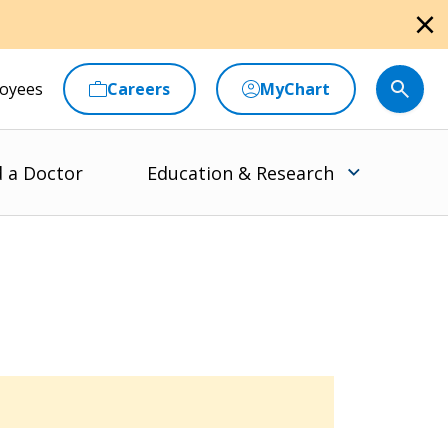
close
oyees
Careers
MyChart
d a Doctor
Education & Research