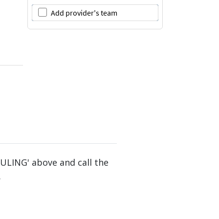
DULING' above and call the
.