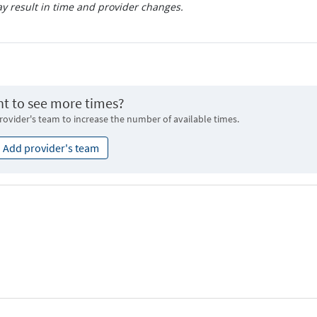
 result in time and provider changes.