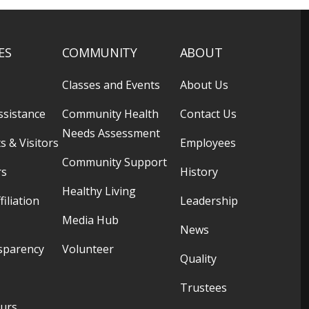
ES
COMMUNITY
ABOUT
Classes and Events
About Us
ssistance
Community Health
Contact Us
Needs Assessment
s & Visitors
Employees
Community Support
rs
History
Healthy Living
filiation
Leadership
Media Hub
News
sparency
Volunteer
Quality
Trustees
ours