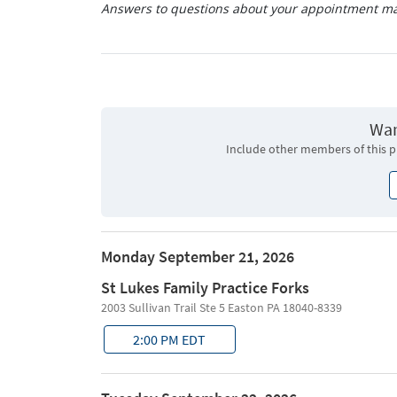
Answers to questions about your appointment may