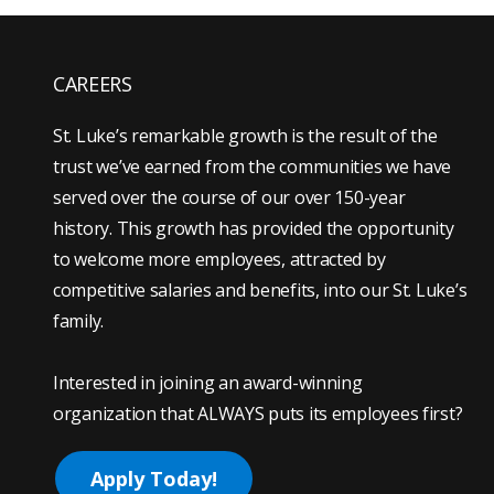
CAREERS
St. Luke’s remarkable growth is the result of the
trust we’ve earned from the communities we have
served over the course of our over 150-year
history. This growth has provided the opportunity
to welcome more employees, attracted by
competitive salaries and benefits, into our St. Luke’s
family.
Interested in joining an award-winning
organization that ALWAYS puts its employees first?
Apply Today!