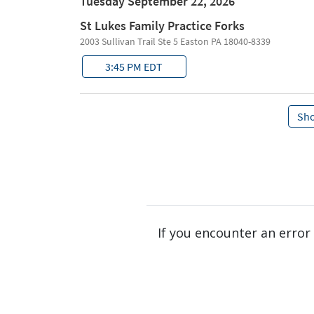
If you encounter an error