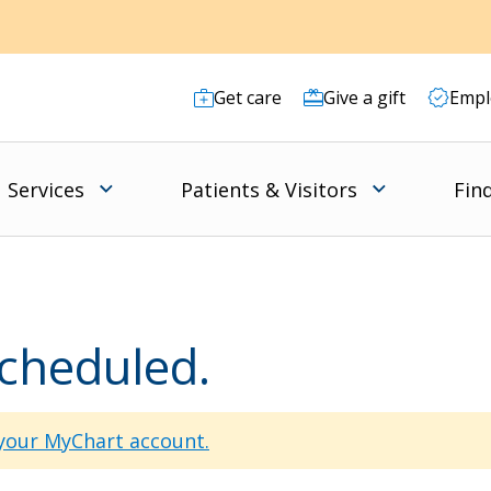
Get care
Give a gift
Empl
Services
Patients & Visitors
Fin
scheduled.
 your MyChart account.