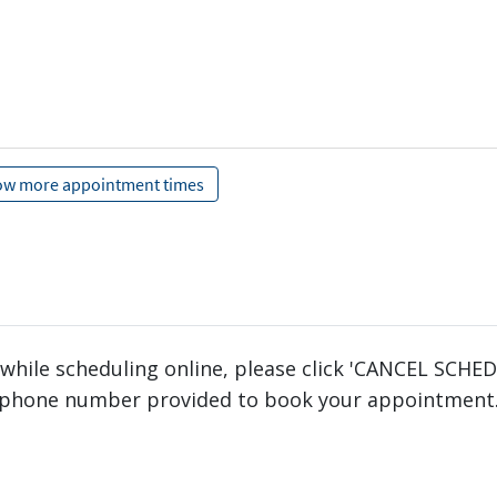
 while scheduling online, please click 'CANCEL SCHE
phone number provided to book your appointment