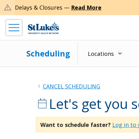
warning
Delays & Closures —
Read More
Scheduling
Locations
chevron_left
CANCEL SCHEDULING
Let's get you 
calendar_today
Want to schedule faster?
Log in to