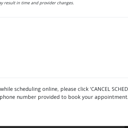
 result in time and provider changes.
 while scheduling online, please click 'CANCEL SCHE
phone number provided to book your appointment