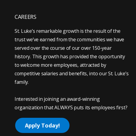
CAREERS
St. Luke’s remarkable growth is the result of the
trust we’ve earned from the communities we have
served over the course of our over 150-year
history. This growth has provided the opportunity
to welcome more employees, attracted by
competitive salaries and benefits, into our St. Luke’s
family.
Interested in joining an award-winning
organization that ALWAYS puts its employees first?
Apply Today!