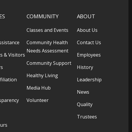
ES
COMMUNITY
ABOUT
Classes and Events
About Us
ssistance
Community Health
Contact Us
Needs Assessment
s & Visitors
Employees
Community Support
rs
History
Healthy Living
filiation
Leadership
Media Hub
News
sparency
Volunteer
Quality
Trustees
ours