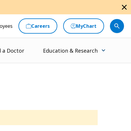
close
oyees
Careers
MyChart
d a Doctor
Education & Research