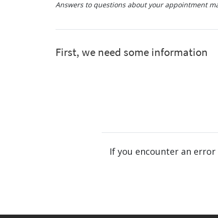
Answers to questions about your appointment may
If you encounter an error