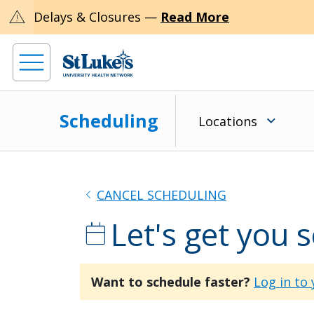
warning
Delays & Closures —
Read More
Scheduling
Locations
chevron_left
CANCEL SCHEDULING
Let's get you 
calendar_today
Want to schedule faster?
Log in to