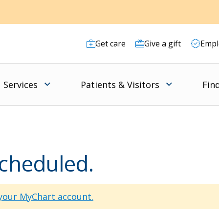
Get care
Give a gift
Empl
Services
Patients & Visitors
Fin
scheduled.
 your MyChart account.