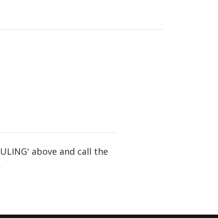
DULING' above and call the
.