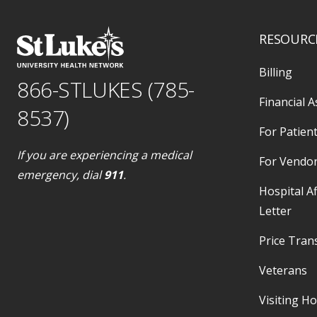
RESOURC
Billing
866-STLUKES (785-
Financial A
8537)
For Patient
If you are experiencing a medical
For Vendo
emergency, dial
911
.
Hospital Af
Letter
Price Tran
Veterans
Visiting H