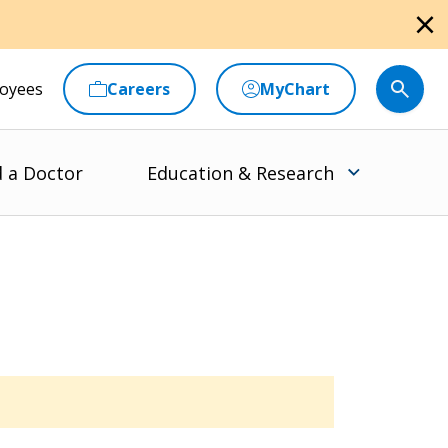
close
oyees
Careers
MyChart
d a Doctor
Education & Research