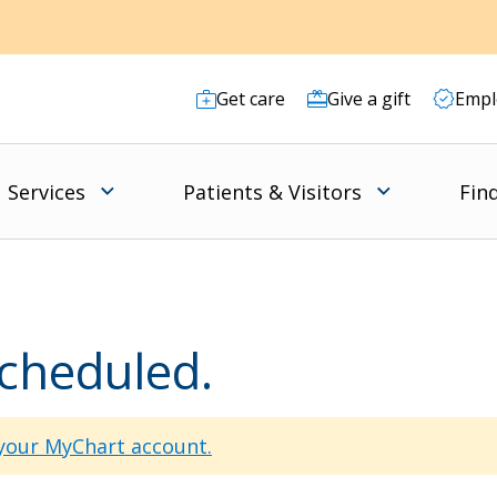
Get care
Give a gift
Empl
Services
Patients & Visitors
Fin
scheduled.
 your MyChart account.