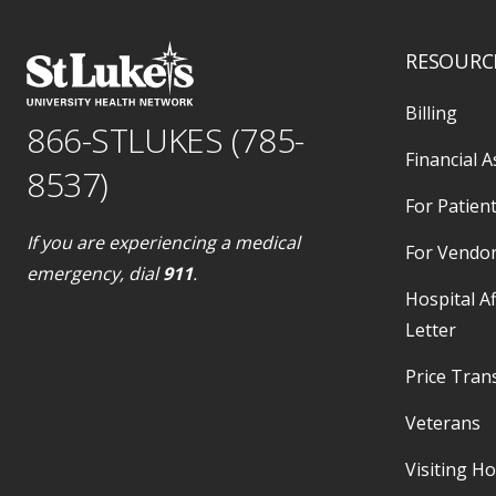
RESOURC
Billing
866-STLUKES (785-
Financial A
8537)
For Patient
If you are experiencing a medical
For Vendo
emergency, dial
911
.
Hospital Af
Letter
Price Tran
Veterans
Visiting H