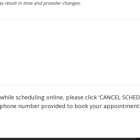
 result in time and provider changes.
 while scheduling online, please click 'CANCEL SCHE
phone number provided to book your appointment