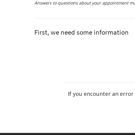
Answers to questions about your appointment may
If you encounter an error