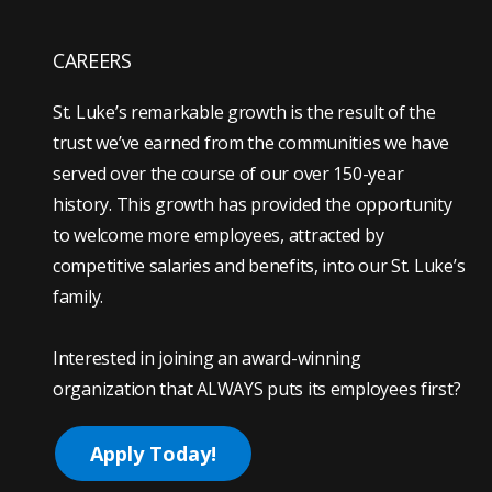
CAREERS
St. Luke’s remarkable growth is the result of the
trust we’ve earned from the communities we have
served over the course of our over 150-year
history. This growth has provided the opportunity
to welcome more employees, attracted by
competitive salaries and benefits, into our St. Luke’s
family.
Interested in joining an award-winning
organization that ALWAYS puts its employees first?
Apply Today!