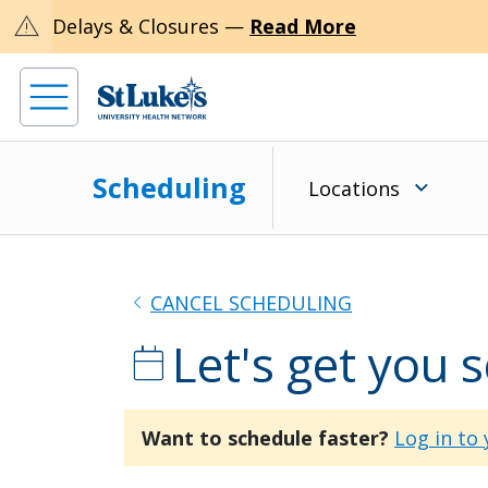
warning
Delays & Closures —
Read More
Scheduling
Locations
chevron_left
CANCEL SCHEDULING
Let's get you 
calendar_today
Want to schedule faster?
Log in to