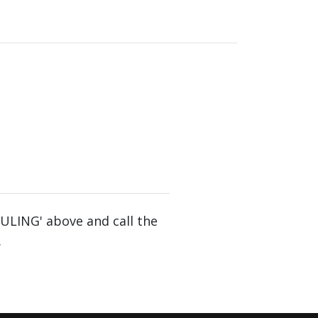
DULING' above and call the
.