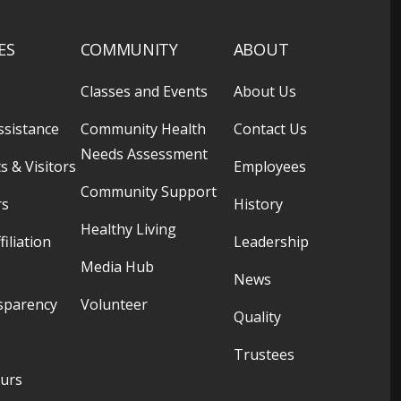
ES
COMMUNITY
ABOUT
Classes and Events
About Us
ssistance
Community Health
Contact Us
Needs Assessment
s & Visitors
Employees
Community Support
rs
History
Healthy Living
filiation
Leadership
Media Hub
News
sparency
Volunteer
Quality
Trustees
ours