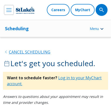
Careers
MyChart
Scheduling
Menu
chevron_left
CANCEL SCHEDULING
Let's get you scheduled.
calendar_today
Want to schedule faster?
Log in to your MyChart
account.
Answers to questions about your appointment may result in
time and provider changes.