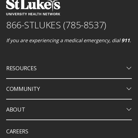
866-STLUKES (785-8537)
If you are experiencing a medical emergency, dial
911
.
keyboard_arrow_down
RESOURCES
keyboard_arrow_down
COMMUNITY
keyboard_arrow_down
ABOUT
CAREERS