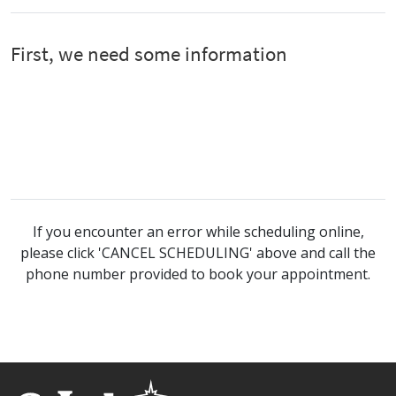
If you encounter an error while scheduling online,
please click 'CANCEL SCHEDULING' above and call the
phone number provided to book your appointment.