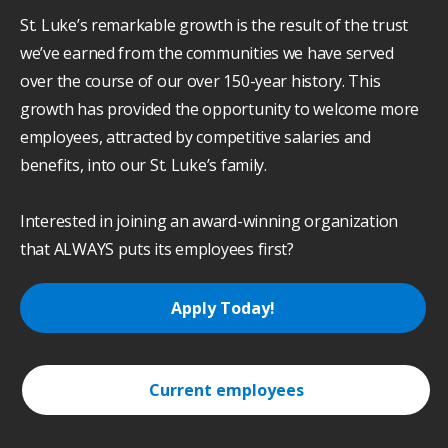
St. Luke’s remarkable growth is the result of the trust
we’ve earned from the communities we have served
over the course of our over 150-year history. This
growth has provided the opportunity to welcome more
employees, attracted by competitive salaries and
benefits, into our St. Luke’s family.
Interested in joining an award-winning organization
that ALWAYS puts its employees first?
Apply Today!
Current employees