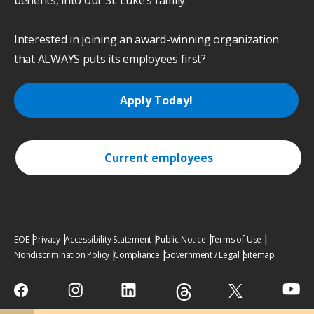
benefits, into our St. Luke’s family.
Interested in joining an award-winning organization
that ALWAYS puts its employees first?
Apply Today!
Current employees
EOE
Privacy
Accessibility Statement
Public Notice
Terms of Use
Nondiscrimination Policy
Compliance
Government / Legal
Sitemap