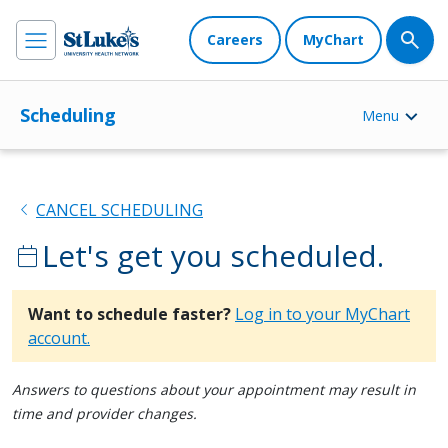
Careers
MyChart
Scheduling
Menu
chevron_left
CANCEL SCHEDULING
Let's get you scheduled.
calendar_today
Want to schedule faster?
Log in to your MyChart
account.
Answers to questions about your appointment may result in
time and provider changes.