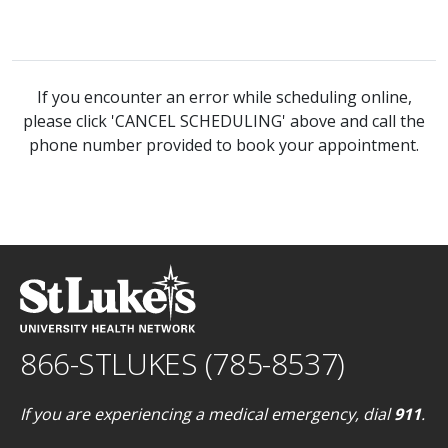
If you encounter an error while scheduling online,
please click 'CANCEL SCHEDULING' above and call the
phone number provided to book your appointment.
866-STLUKES (785-8537)
If you are experiencing a medical emergency, dial
911
.