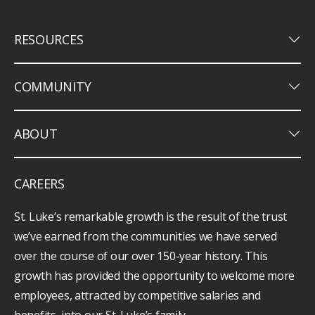
keyboard_arrow_down
RESOURCES
keyboard_arrow_down
COMMUNITY
keyboard_arrow_down
ABOUT
CAREERS
St. Luke’s remarkable growth is the result of the trust
we’ve earned from the communities we have served
over the course of our over 150-year history. This
growth has provided the opportunity to welcome more
employees, attracted by competitive salaries and