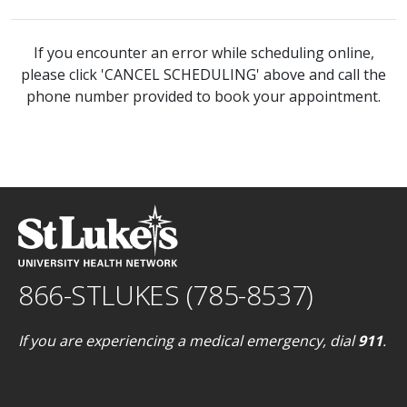
If you encounter an error while scheduling online,
please click 'CANCEL SCHEDULING' above and call the
phone number provided to book your appointment.
866-STLUKES (785-8537)
If you are experiencing a medical emergency, dial
911
.