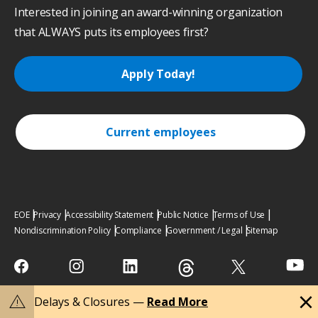
Interested in joining an award-winning organization
that ALWAYS puts its employees first?
Apply Today!
Current employees
EOE
Privacy
Accessibility Statement
Public Notice
Terms of Use
Nondiscrimination Policy
Compliance
Government / Legal
Sitemap
close
warning
Delays & Closures —
Read More