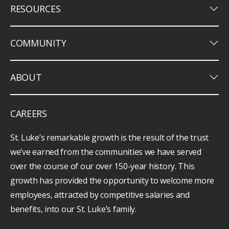
keyboard_arrow_down
RESOURCES
keyboard_arrow_down
COMMUNITY
keyboard_arrow_down
ABOUT
CAREERS
St. Luke’s remarkable growth is the result of the trust
we’ve earned from the communities we have served
over the course of our over 150-year history. This
growth has provided the opportunity to welcome more
employees, attracted by competitive salaries and
benefits, into our St. Luke’s family.