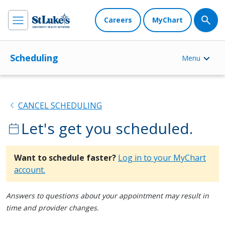
Careers
MyChart
Scheduling
Menu
chevron_left
CANCEL SCHEDULING
Let's get you scheduled.
calendar_today
Want to schedule faster?
Log in to your MyChart
account.
Answers to questions about your appointment may result in
time and provider changes.