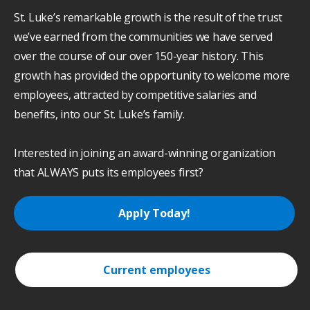
St. Luke’s remarkable growth is the result of the trust
we’ve earned from the communities we have served
over the course of our over 150-year history. This
growth has provided the opportunity to welcome more
employees, attracted by competitive salaries and
benefits, into our St. Luke’s family.
Interested in joining an award-winning organization
that ALWAYS puts its employees first?
Apply Today!
Current employees