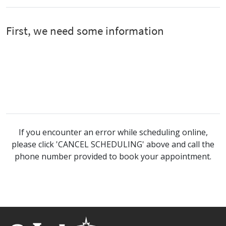
If you encounter an error while scheduling online,
please click 'CANCEL SCHEDULING' above and call the
phone number provided to book your appointment.