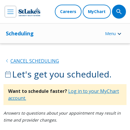
Careers
MyChart
Scheduling
Menu
chevron_left
CANCEL SCHEDULING
Let's get you scheduled.
calendar_today
Want to schedule faster?
Log in to your MyChart
account.
Answers to questions about your appointment may result in
time and provider changes.