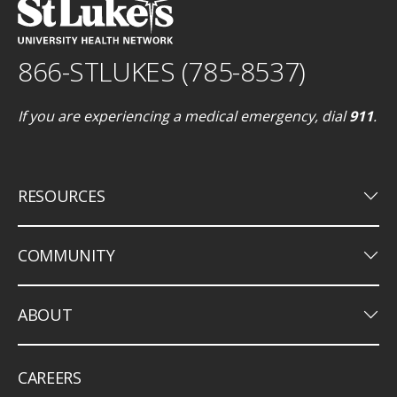
866-STLUKES (785-8537)
If you are experiencing a medical emergency, dial
911
.
keyboard_arrow_down
RESOURCES
keyboard_arrow_down
COMMUNITY
keyboard_arrow_down
ABOUT
CAREERS