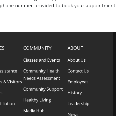
phone number provided to book your appointment
ES
COMMUNITY
ABOUT
Classes and Events
About Us
ssistance
Community Health
Contact Us
Needs Assessment
s & Visitors
Employees
Community Support
rs
History
Healthy Living
filiation
Leadership
Media Hub
News