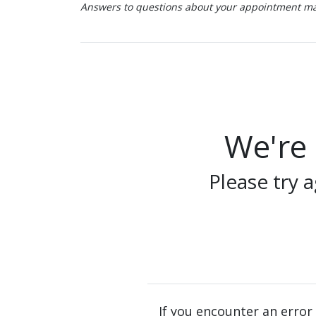
Answers to questions about your appointment may
We're 
Please try a
If you encounter an error