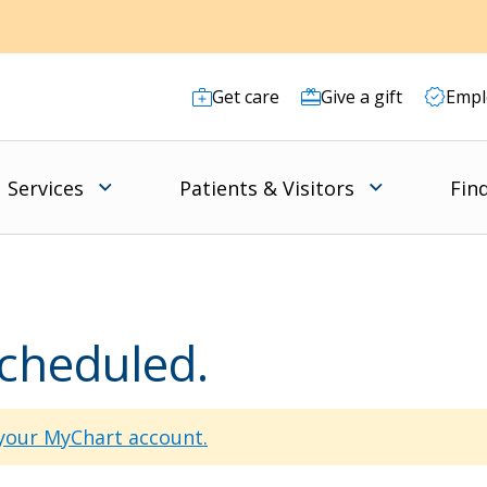
Get care
Give a gift
Empl
Services
Patients & Visitors
Fin
scheduled.
 your MyChart account.