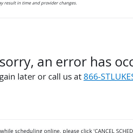
 result in time and provider changes.
sorry, an error has oc
gain later or call us at
866-STLUKES
 while scheduling online, please click 'CANCEL SCHE