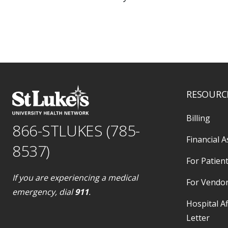
RESOURC
Billing
866-STLUKES (785-
Financial A
8537)
For Patient
If you are experiencing a medical
For Vendo
emergency, dial
911
.
Hospital Af
Letter