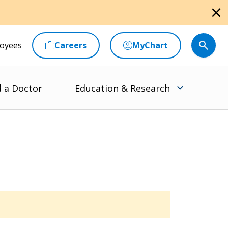
close
oyees
Careers
MyChart
d a Doctor
Education & Research