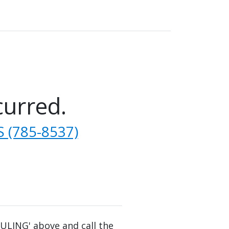
curred.
 (785-8537)
DULING' above and call the