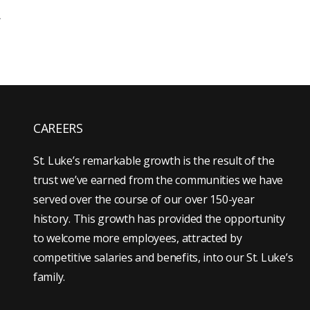
.
CAREERS
St. Luke’s remarkable growth is the result of the
trust we’ve earned from the communities we have
served over the course of our over 150-year
history. This growth has provided the opportunity
to welcome more employees, attracted by
competitive salaries and benefits, into our St. Luke’s
family.