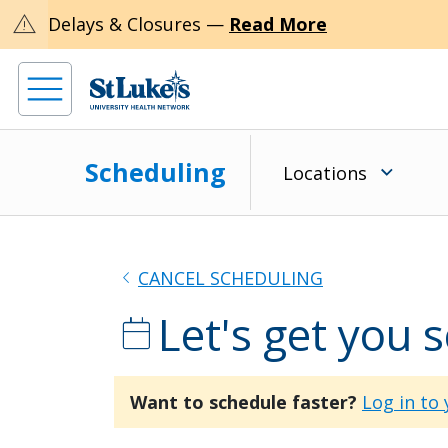
warning
Delays & Closures —
Read More
Scheduling
Locations
chevron_left
CANCEL SCHEDULING
Let's get you 
calendar_today
Want to schedule faster?
Log in to