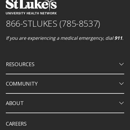
866-STLUKES (785-8537)
If you are experiencing a medical emergency, dial
911
.
keyboard_arrow_down
RESOURCES
keyboard_arrow_down
COMMUNITY
keyboard_arrow_down
ABOUT
CAREERS