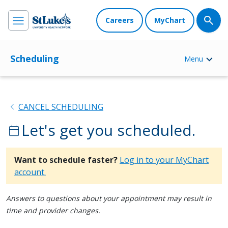
Careers
MyChart
Scheduling
Menu
chevron_left
CANCEL SCHEDULING
Let's get you scheduled.
calendar_today
Want to schedule faster?
Log in to your MyChart
account.
Answers to questions about your appointment may result in
time and provider changes.