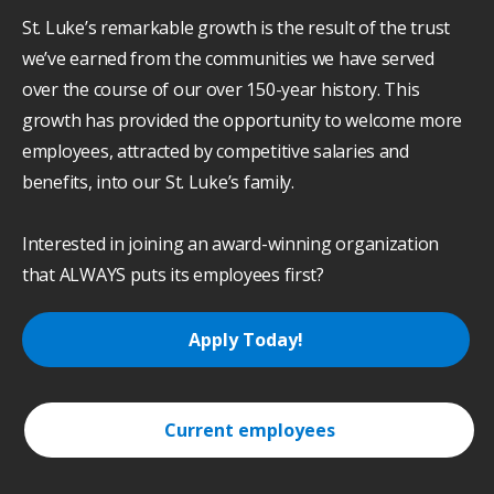
St. Luke’s remarkable growth is the result of the trust
we’ve earned from the communities we have served
over the course of our over 150-year history. This
growth has provided the opportunity to welcome more
employees, attracted by competitive salaries and
benefits, into our St. Luke’s family.
Interested in joining an award-winning organization
that ALWAYS puts its employees first?
Apply Today!
Current employees