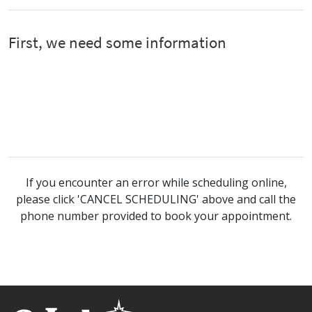
If you encounter an error while scheduling online,
please click 'CANCEL SCHEDULING' above and call the
phone number provided to book your appointment.