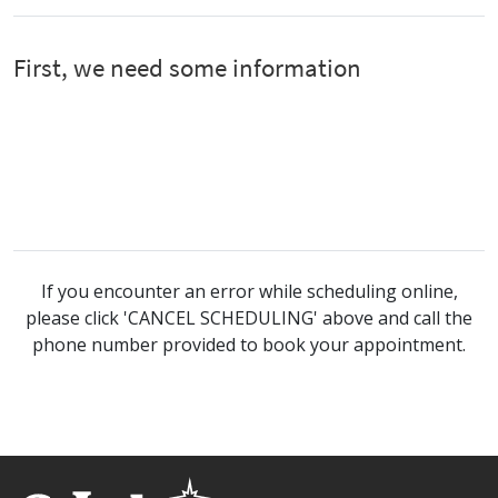
If you encounter an error while scheduling online,
please click 'CANCEL SCHEDULING' above and call the
phone number provided to book your appointment.