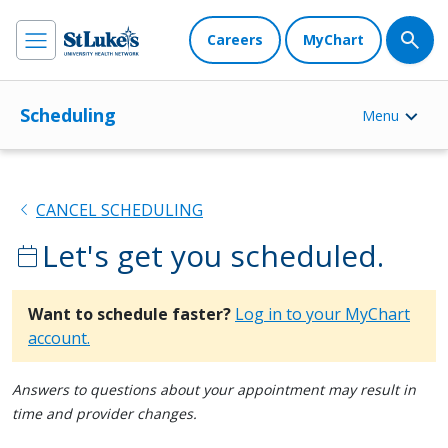
Careers
MyChart
Scheduling
Menu
chevron_left
CANCEL SCHEDULING
Let's get you scheduled.
calendar_today
Want to schedule faster?
Log in to your MyChart
account.
Answers to questions about your appointment may result in
time and provider changes.