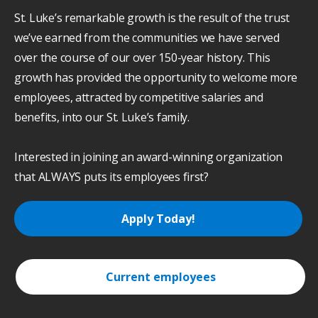
St. Luke’s remarkable growth is the result of the trust
we’ve earned from the communities we have served
over the course of our over 150-year history. This
growth has provided the opportunity to welcome more
employees, attracted by competitive salaries and
benefits, into our St. Luke’s family.
Interested in joining an award-winning organization
that ALWAYS puts its employees first?
Apply Today!
Current employees