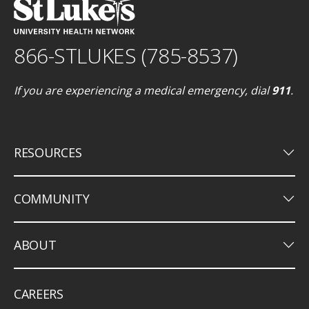
866-STLUKES (785-8537)
If you are experiencing a medical emergency, dial
911
.
keyboard_arrow_down
RESOURCES
keyboard_arrow_down
COMMUNITY
keyboard_arrow_down
ABOUT
CAREERS