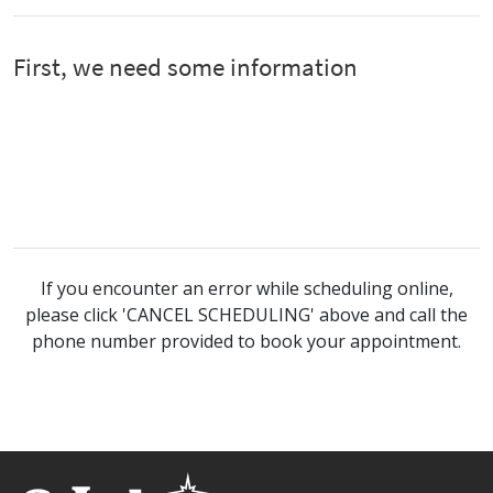
If you encounter an error while scheduling online,
please click 'CANCEL SCHEDULING' above and call the
phone number provided to book your appointment.