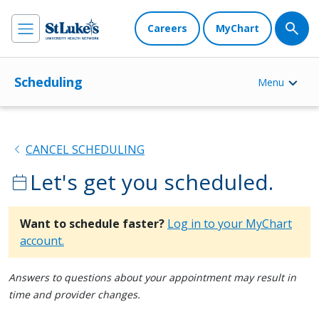
Careers
MyChart
Scheduling
Menu
chevron_left
CANCEL SCHEDULING
Let's get you scheduled.
calendar_today
Want to schedule faster?
Log in to your MyChart
account.
Answers to questions about your appointment may result in
time and provider changes.