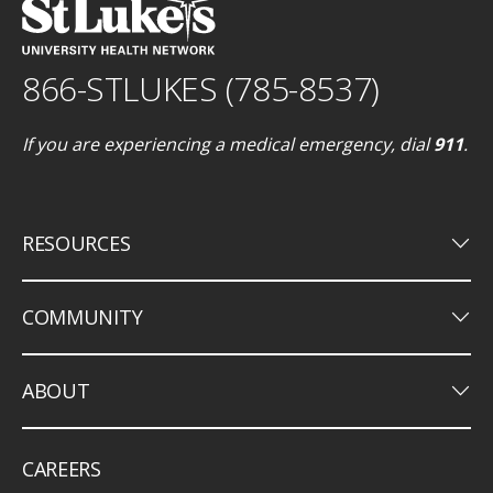
866-STLUKES (785-8537)
If you are experiencing a medical emergency, dial
911
.
keyboard_arrow_down
RESOURCES
keyboard_arrow_down
COMMUNITY
keyboard_arrow_down
ABOUT
CAREERS