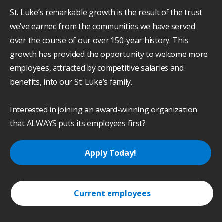
St. Luke’s remarkable growth is the result of the trust
we’ve earned from the communities we have served
over the course of our over 150-year history. This
growth has provided the opportunity to welcome more
employees, attracted by competitive salaries and
benefits, into our St. Luke’s family.
Interested in joining an award-winning organization
that ALWAYS puts its employees first?
Apply Today!
Current employees