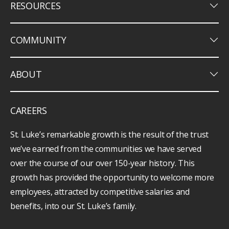
keyboard_arrow_down
RESOURCES
keyboard_arrow_down
COMMUNITY
keyboard_arrow_down
ABOUT
CAREERS
St. Luke’s remarkable growth is the result of the trust
we’ve earned from the communities we have served
over the course of our over 150-year history. This
growth has provided the opportunity to welcome more
employees, attracted by competitive salaries and
benefits, into our St. Luke’s family.