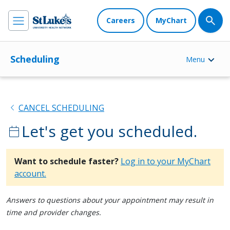
Careers
MyChart
Scheduling
Menu
chevron_left
CANCEL SCHEDULING
Let's get you scheduled.
calendar_today
Want to schedule faster?
Log in to your MyChart
account.
Answers to questions about your appointment may result in
time and provider changes.