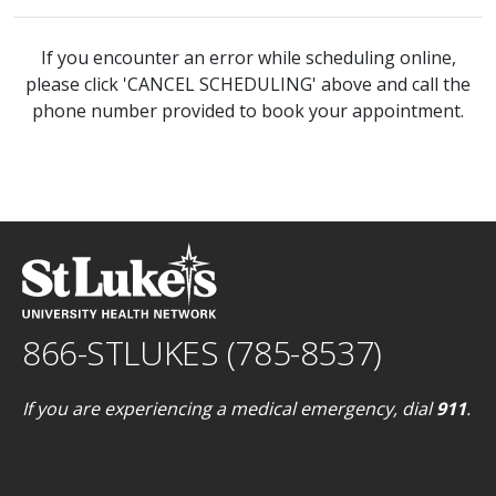
If you encounter an error while scheduling online,
please click 'CANCEL SCHEDULING' above and call the
phone number provided to book your appointment.
866-STLUKES (785-8537)
If you are experiencing a medical emergency, dial
911
.