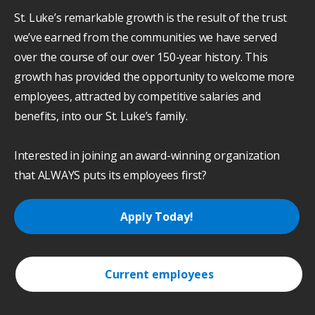
St. Luke’s remarkable growth is the result of the trust
we’ve earned from the communities we have served
over the course of our over 150-year history. This
growth has provided the opportunity to welcome more
employees, attracted by competitive salaries and
benefits, into our St. Luke’s family.
Interested in joining an award-winning organization
that ALWAYS puts its employees first?
Apply Today!
Current employees