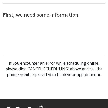
If you encounter an error while scheduling online,
please click 'CANCEL SCHEDULING' above and call the
phone number provided to book your appointment.