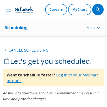
Careers
MyChart
Scheduling
Menu
chevron_left
CANCEL SCHEDULING
Let's get you scheduled.
calendar_today
Want to schedule faster?
Log in to your MyChart
account.
Answers to questions about your appointment may result in
time and provider changes.