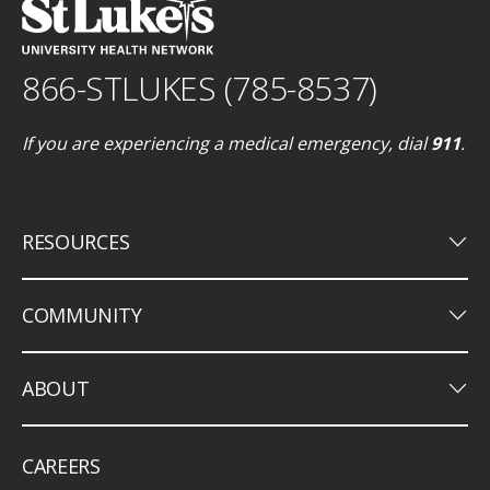
866-STLUKES (785-8537)
If you are experiencing a medical emergency, dial
911
.
keyboard_arrow_down
RESOURCES
keyboard_arrow_down
COMMUNITY
keyboard_arrow_down
ABOUT
CAREERS