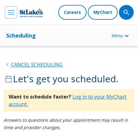
Careers
MyChart
Scheduling
Menu
chevron_left
CANCEL SCHEDULING
Let's get you scheduled.
calendar_today
Want to schedule faster?
Log in to your MyChart
account.
Answers to questions about your appointment may result in
time and provider changes.