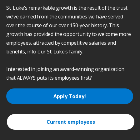
St. Luke’s remarkable growth is the result of the trust
we’ve earned from the communities we have served
over the course of our over 150-year history. This
growth has provided the opportunity to welcome more
employees, attracted by competitive salaries and
benefits, into our St. Luke’s family.
Interested in joining an award-winning organization
that ALWAYS puts its employees first?
Apply Today!
Current employees