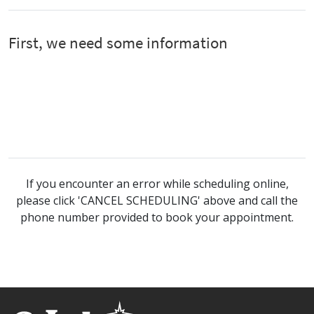
If you encounter an error while scheduling online,
please click 'CANCEL SCHEDULING' above and call the
phone number provided to book your appointment.