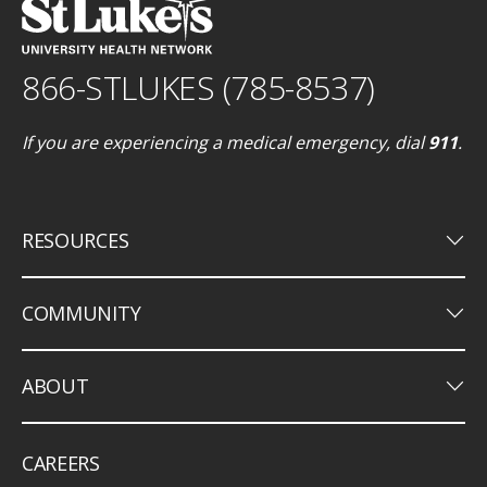
866-STLUKES (785-8537)
If you are experiencing a medical emergency, dial
911
.
keyboard_arrow_down
RESOURCES
keyboard_arrow_down
COMMUNITY
keyboard_arrow_down
ABOUT
CAREERS