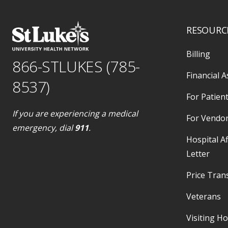
RESOURC
Billing
866-STLUKES (785-
Financial A
8537)
For Patient
If you are experiencing a medical
For Vendo
emergency, dial
911
.
Hospital Af
Letter
Price Tran
Veterans
Visiting H