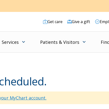
Get care
Give a gift
Empl
Services
Patients & Visitors
Fin
scheduled.
 your MyChart account.