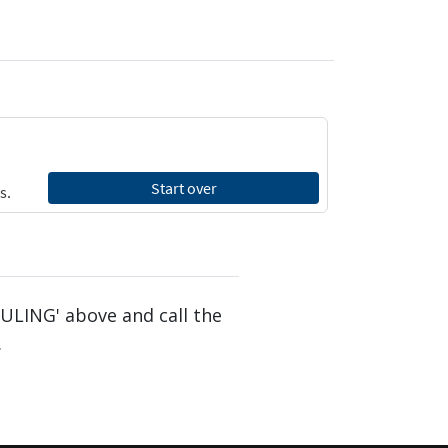
DULING' above and call the
.