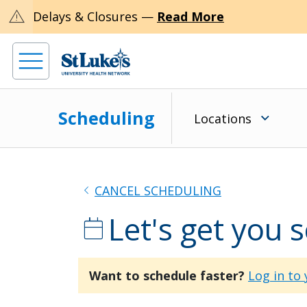
warning
Delays & Closures —
Read More
Scheduling
Locations
chevron_left
CANCEL SCHEDULING
Let's get you 
calendar_today
Want to schedule faster?
Log in to