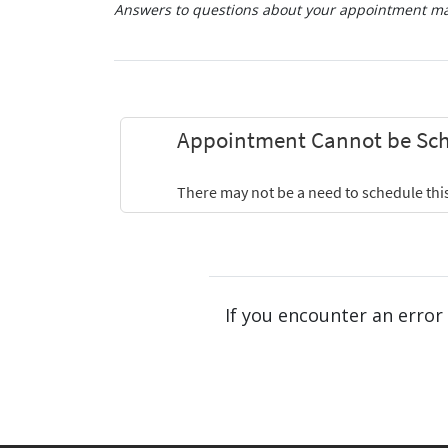
Answers to questions about your appointment may
If you encounter an error