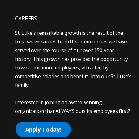
CAREERS
St. Luke’s remarkable growth is the result of the
trust we’ve earned from the communities we have
served over the course of our over 150-year
history. This growth has provided the opportunity
to welcome more employees, attracted by
competitive salaries and benefits, into our St. Luke’s
family.
Interested in joining an award-winning
organization that ALWAYS puts its employees first?
Apply Today!