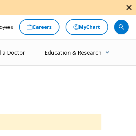
close
oyees
Careers
MyChart
d a Doctor
Education & Research