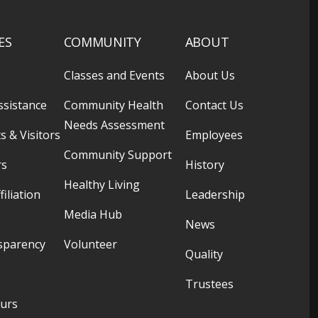
ES
COMMUNITY
ABOUT
Classes and Events
About Us
ssistance
Community Health
Contact Us
Needs Assessment
s & Visitors
Employees
Community Support
rs
History
Healthy Living
filiation
Leadership
Media Hub
News
sparency
Volunteer
Quality
Trustees
ours