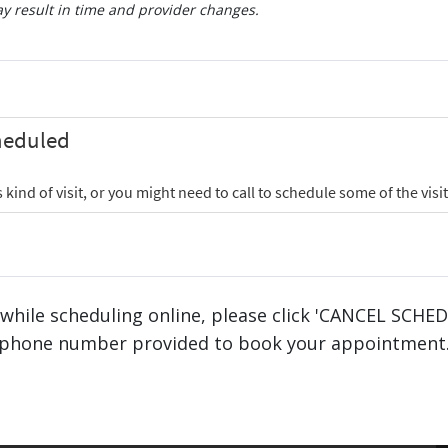
 result in time and provider changes.
 while scheduling online, please click 'CANCEL SCHE
phone number provided to book your appointment