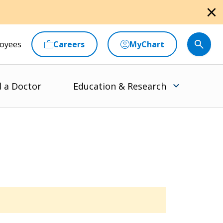
close
oyees
Careers
MyChart
d a Doctor
Education & Research