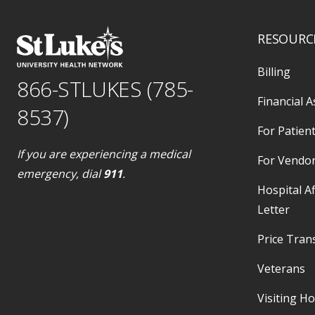
RESOURC
Billing
866-STLUKES (785-
Financial A
8537)
For Patient
If you are experiencing a medical
For Vendo
emergency, dial
911
.
Hospital Af
Letter
Price Tran
Veterans
Visiting H