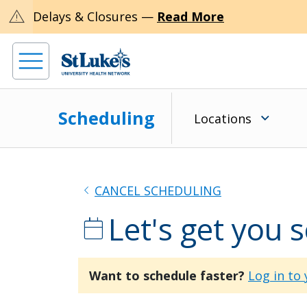
warning
Delays & Closures —
Read More
Scheduling
Locations
chevron_left
CANCEL SCHEDULING
Let's get you 
calendar_today
Want to schedule faster?
Log in to