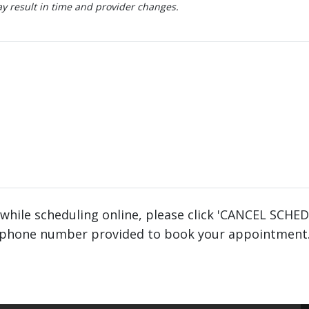
 result in time and provider changes.
 while scheduling online, please click 'CANCEL SCHE
phone number provided to book your appointment