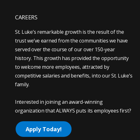
CAREERS
St. Luke’s remarkable growth is the result of the
trust we’ve earned from the communities we have
served over the course of our over 150-year
history. This growth has provided the opportunity
to welcome more employees, attracted by
competitive salaries and benefits, into our St. Luke’s
family.
Interested in joining an award-winning
organization that ALWAYS puts its employees first?
Apply Today!