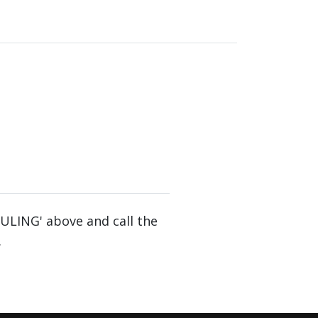
DULING' above and call the
.