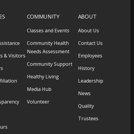
ES
COMMUNITY
ABOUT
Classes and Events
About Us
ssistance
Community Health
Contact Us
Needs Assessment
s & Visitors
Employees
Community Support
rs
History
Healthy Living
filiation
Leadership
Media Hub
News
sparency
Volunteer
Quality
Trustees
ours