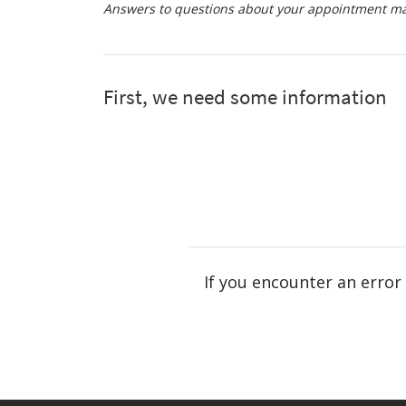
Answers to questions about your appointment may
If you encounter an error