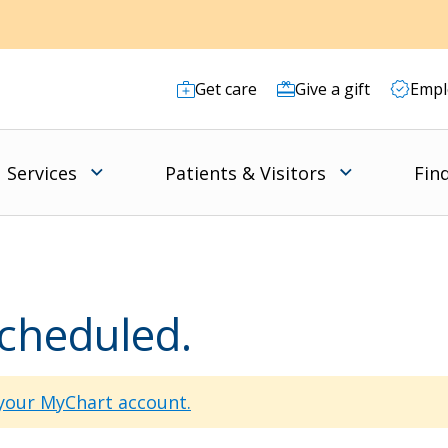
Get care
Give a gift
Empl
Services
Patients & Visitors
Fin
scheduled.
 your MyChart account.