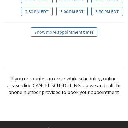
If you encounter an error while scheduling online,
please click 'CANCEL SCHEDULING' above and call the
phone number provided to book your appointment.