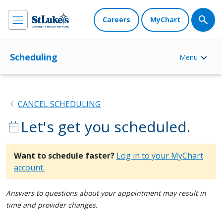
Careers
MyChart
Scheduling
Menu
chevron_left
CANCEL SCHEDULING
Let's get you scheduled.
calendar_today
Want to schedule faster?
Log in to your MyChart
account.
Answers to questions about your appointment may result in
time and provider changes.