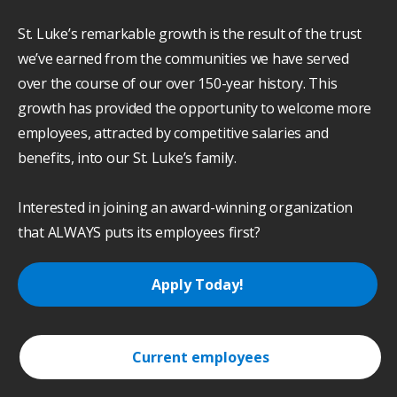
St. Luke’s remarkable growth is the result of the trust
we’ve earned from the communities we have served
over the course of our over 150-year history. This
growth has provided the opportunity to welcome more
employees, attracted by competitive salaries and
benefits, into our St. Luke’s family.
Interested in joining an award-winning organization
that ALWAYS puts its employees first?
Apply Today!
Current employees