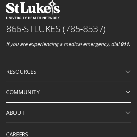
866-STLUKES (785-8537)
If you are experiencing a medical emergency, dial
911
.
keyboard_arrow_down
RESOURCES
keyboard_arrow_down
COMMUNITY
keyboard_arrow_down
ABOUT
CAREERS