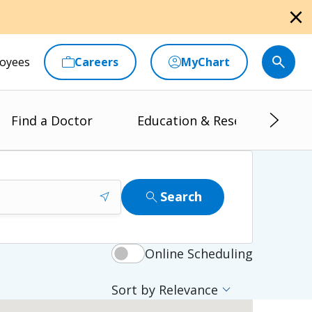
close
oyees
Careers
MyChart
Find a Doctor
Education & Research
near_me
search
Search
Online Scheduling
expand_more
Sort by Relevance