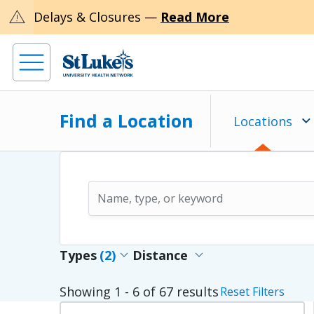
warning
Delays & Closures —
Read More
Find a Location
Locations
expand_more
expand_more
Types
(2)
Distance
Showing
1 - 6
of
67
results
Reset Filters