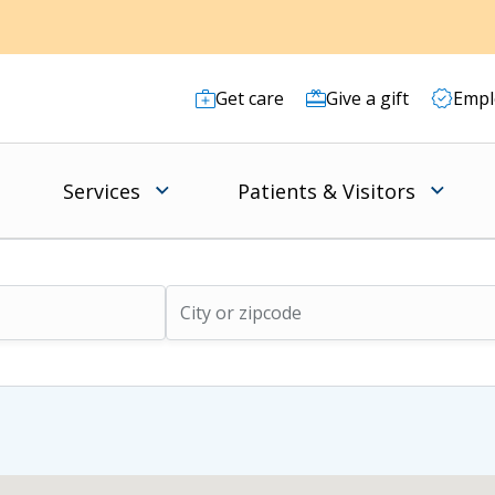
Get care
Give a gift
Empl
Services
Patients & Visitors