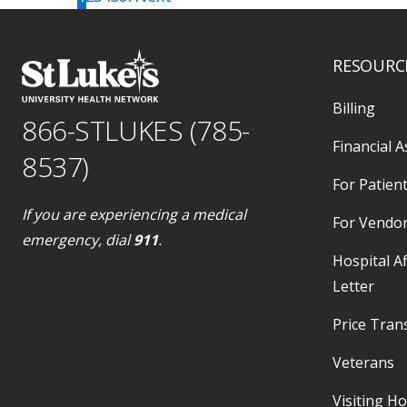
Get Directions
location_on
2599 State Route 903, Albrightsville, PA
18210
call
484-526-4563
RESOURC
Schedule online
Billing
866-STLUKES (785-
Financial A
8537)
St. Luke's Laboratory Services -
For Patient
Allentown (Allentown Campus)
If you are experiencing a medical
Get Directions
For Vendo
Located in:
St. Luke's Hospital - Allentown
emergency, dial
911
.
Campus
Hospital Af
location_on
1736 Hamilton Street, Allentown, PA
Letter
18104
call
484-526-4563
Price Tran
Schedule online
Veterans
Visiting H