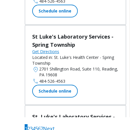
call
484-526-4563
Schedule online
St Luke's Laboratory Services -
Spring Township
Get Directions
Located in:
St. Luke's Health Center - Spring
Township
location_on
2701 Shillington Road, Suite 110, Reading,
PA 19608
call
484-526-4563
Schedule online
St. Luke's Laboratory Services -
Albrightsville
1
2
3
4
5
6
7
Next