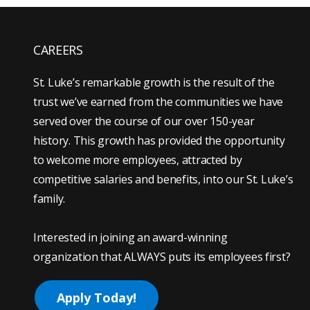
CAREERS
St. Luke’s remarkable growth is the result of the
trust we’ve earned from the communities we have
served over the course of our over 150-year
history. This growth has provided the opportunity
to welcome more employees, attracted by
competitive salaries and benefits, into our St. Luke’s
family.
Interested in joining an award-winning
organization that ALWAYS puts its employees first?
Apply Today!