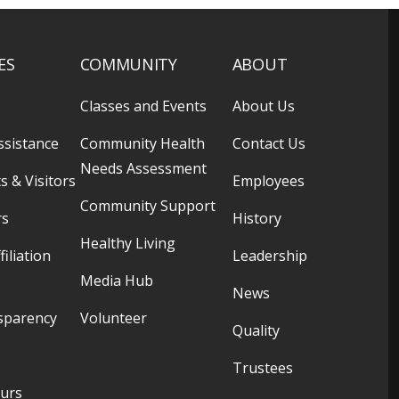
ES
COMMUNITY
ABOUT
Classes and Events
About Us
ssistance
Community Health
Contact Us
Needs Assessment
s & Visitors
Employees
Community Support
rs
History
Healthy Living
filiation
Leadership
Media Hub
News
sparency
Volunteer
Quality
Trustees
ours