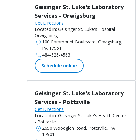
Geisinger St. Luke's Laboratory
Services - Orwigsburg
Get Directions
Located in:
Geisinger St. Luke's Hospital -
Orwigsburg
location_on
100 Paramount Boulevard, Orwigsburg,
PA 17961
call
484-526-4563
Schedule online
Geisinger St. Luke's Laboratory
Services - Pottsville
Get Directions
Located in:
Geisinger St. Luke's Health Center
- Pottsville
location_on
2650 Woodglen Road, Pottsville, PA
17901