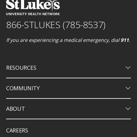
866-STLUKES (785-8537)
If you are experiencing a medical emergency, dial
911
.
keyboard_arrow_down
RESOURCES
keyboard_arrow_down
COMMUNITY
keyboard_arrow_down
ABOUT
CAREERS