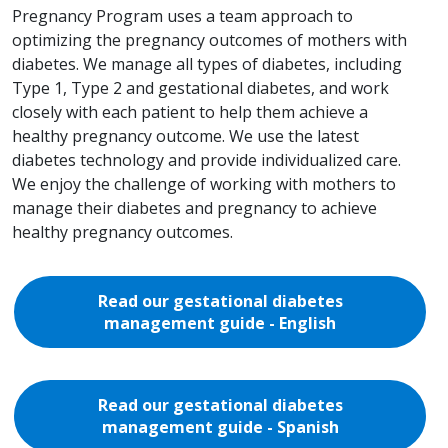
Pregnancy Program uses a team approach to
optimizing the pregnancy outcomes of mothers with
diabetes. We manage all types of diabetes, including
Type 1, Type 2 and gestational diabetes, and work
closely with each patient to help them achieve a
healthy pregnancy outcome. We use the latest
diabetes technology and provide individualized care.
We enjoy the challenge of working with mothers to
manage their diabetes and pregnancy to achieve
healthy pregnancy outcomes.
Read our gestational diabetes
management guide - English
Read our gestational diabetes
management guide - Spanish