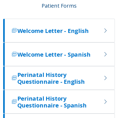
Patient Forms
Welcome Letter - English
Welcome Letter - Spanish
Perinatal History
Questionnaire - English
Perinatal History
Questionnaire - Spanish