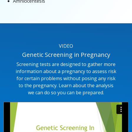
Amniocentesis
VIDEO
Genetic Screening in Pregnancy
Screening tests are designed to gather more
information about a pregnancy to assess risk
for certain problems without posing any risk
to the pregnancy. Learn about the analysis
we can do so you can be prepared.