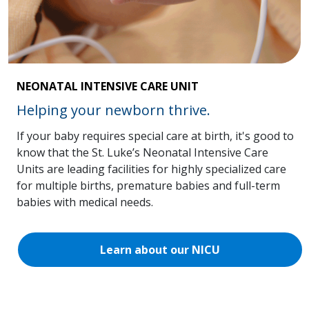
NEONATAL INTENSIVE CARE UNIT
Helping your newborn thrive.
If your baby requires special care at birth, it's good to
know that the St. Luke’s Neonatal Intensive Care
Units are leading facilities for highly specialized care
for multiple births, premature babies and full-term
babies with medical needs.
Learn about our NICU