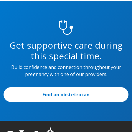
Get supportive care during
this special time.
Build confidence and connection throughout your
pregnancy with one of our providers.
Find an obstetrician