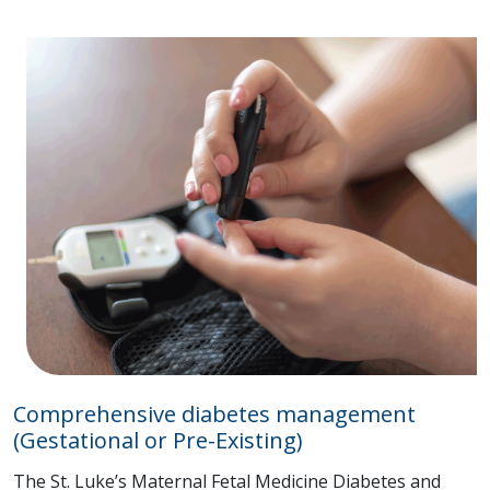
Comprehensive diabetes management
(Gestational or Pre-Existing)
The St. Luke’s Maternal Fetal Medicine Diabetes and