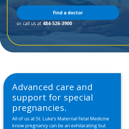
Find a doctor
or call us at
484-526-3900
Advanced care and
support for special
pregnancies.
All of us at St. Luke’s Maternal Fetal Medicine
know pregnancy can be an exhilarating but