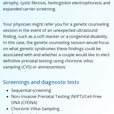
atrophy, cystic fibrosis, hemoglobin electrophoresis and
expanded carrier screening.
Your physician might refer you for a genetic counseling
session in the event of an unexpected ultrasound
finding, such as a soft marker or a congenital disability.
In this case, the genetic counseling session would focus
on what genetic syndromes these findings could be
associated with and whether a couple would like to elect
definitive prenatal testing using chorionic villus
sampling (CVS) or amniocentesis.
Screenings and diagnostic tests
Sequential screening
Non-Invasive Prenatal Testing (NIPT)/Cell-Free
DNA (CFDNA)
Chorionic Villus Sampling