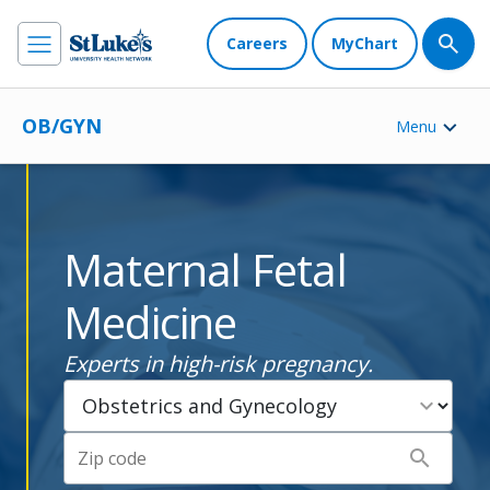
Careers
MyChart
OB/GYN
Menu
Maternal Fetal
Medicine
Experts in high-risk pregnancy.
expand_more
search