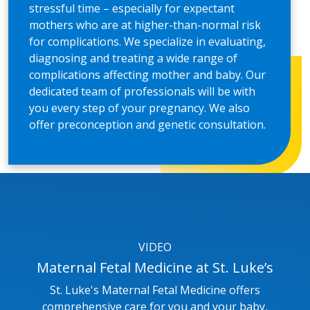
stressful time – especially for expectant
mothers who are at higher-than-normal risk
for complications. We specialize in evaluating,
diagnosing and treating a wide range of
complications affecting mother and baby. Our
dedicated team of professionals will be with
you every step of your pregnancy. We also
offer preconception and genetic consultation.
VIDEO
Maternal Fetal Medicine at St. Luke’s
St. Luke's Maternal Fetal Medicine offers
comprehensive care for you and your baby,