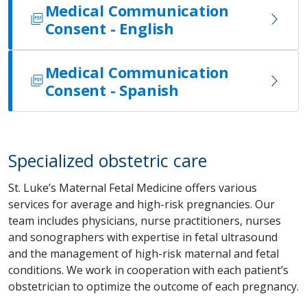
Medical Communication
Consent - English
Medical Communication
Consent - Spanish
Specialized obstetric care
St. Luke’s Maternal Fetal Medicine offers various
services for average and high-risk pregnancies. Our
team includes physicians, nurse practitioners, nurses
and sonographers with expertise in fetal ultrasound
and the management of high-risk maternal and fetal
conditions. We work in cooperation with each patient’s
obstetrician to optimize the outcome of each pregnancy.