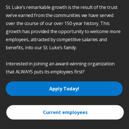
St. Luke’s remarkable growth is the result of the trust
we’ve earned from the communities we have served
over the course of our over 150-year history. This
growth has provided the opportunity to welcome more
employees, attracted by competitive salaries and
benefits, into our St. Luke’s family.
Interested in joining an award-winning organization
that ALWAYS puts its employees first?
Apply Today!
Current employees