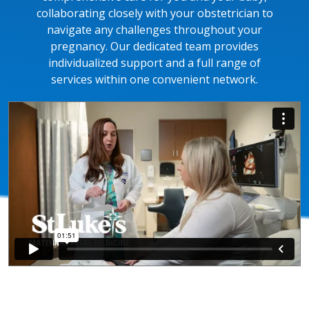
collaborating closely with your obstetrician to
navigate any challenges throughout your
pregnancy. Our dedicated team provides
individualized support and a full range of
services within one convenient network.