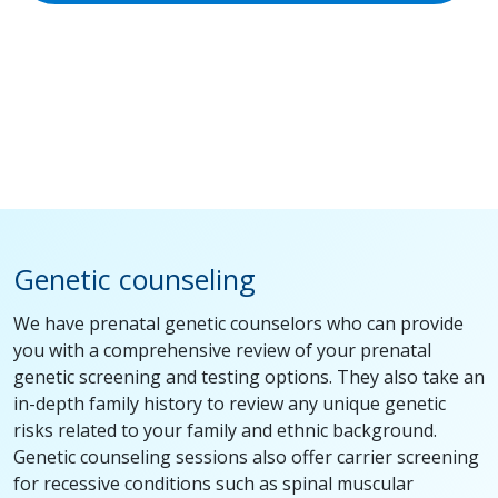
Genetic counseling
We have prenatal genetic counselors who can provide
you with a comprehensive review of your prenatal
genetic screening and testing options. They also take an
in-depth family history to review any unique genetic
risks related to your family and ethnic background.
Genetic counseling sessions also offer carrier screening
for recessive conditions such as spinal muscular