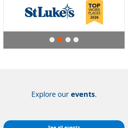
Explore our
events
.
See all events