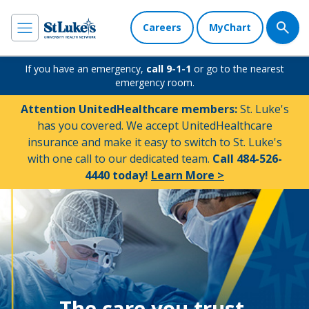
Careers
MyChart
If you have an emergency,
call 9-1-1
or go to the nearest
emergency room.
Attention UnitedHealthcare members:
St. Luke's
has you covered. We accept UnitedHealthcare
insurance and make it easy to switch to St. Luke's
with one call to our dedicated team.
Call 484-526-
4440 today!
Learn More >
The care you trust.