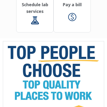
Schedule lab
Pay a bill
services