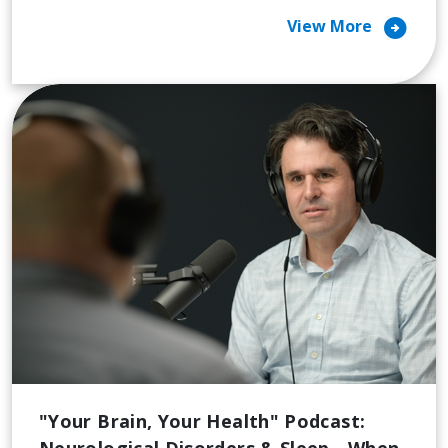
arrow_circle_right
View More
"Your Brain, Your Health" Podcast:
Neurological Disorders & Sleep - When