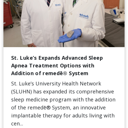
St. Luke’s Expands Advanced Sleep
Apnea Treatment Options with
Addition of remedē® System
St. Luke’s University Health Network
(SLUHN) has expanded its comprehensive
sleep medicine program with the addition
of the remedē® System, an innovative
implantable therapy for adults living with
cen...