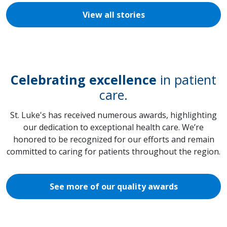
View all stories
Celebrating excellence
in patient
care.
St. Luke's has received numerous awards, highlighting
our dedication to exceptional health care. We’re
honored to be recognized for our efforts and remain
committed to caring for patients throughout the region.
See more of our quality awards