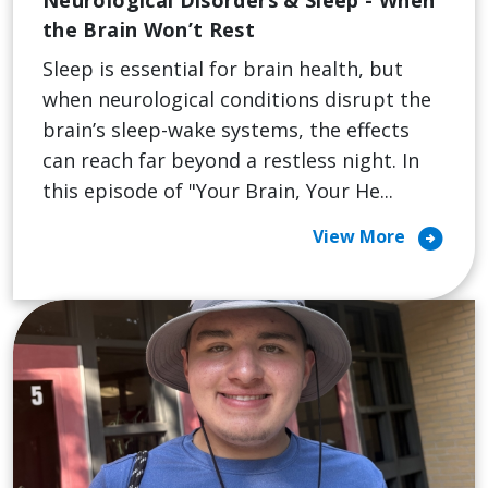
the Brain Won’t Rest
Sleep is essential for brain health, but
when neurological conditions disrupt the
brain’s sleep-wake systems, the effects
can reach far beyond a restless night. In
this episode of "Your Brain, Your He...
arrow_circle_right
View More