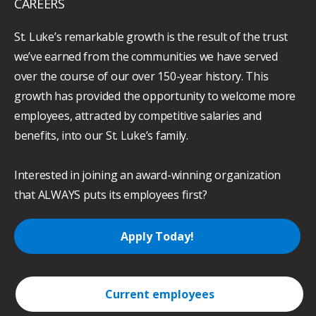
CAREERS
St. Luke’s remarkable growth is the result of the trust
we’ve earned from the communities we have served
over the course of our over 150-year history. This
growth has provided the opportunity to welcome more
employees, attracted by competitive salaries and
benefits, into our St. Luke’s family.
Interested in joining an award-winning organization
that ALWAYS puts its employees first?
Apply Today!
Current employees