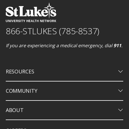
866-STLUKES (785-8537)
If you are experiencing a medical emergency, dial
911
.
keyboard_arrow_down
RESOURCES
keyboard_arrow_down
COMMUNITY
keyboard_arrow_down
ABOUT