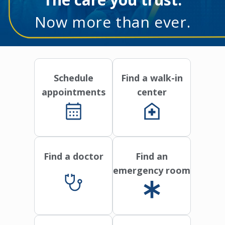
Now more than ever.
Schedule
Find a walk-in
appointments
center
Find a doctor
Find an
emergency room