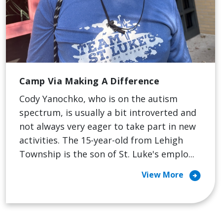
Camp Via Making A Difference
Cody Yanochko, who is on the autism
spectrum, is usually a bit introverted and
not always very eager to take part in new
activities. The 15-year-old from Lehigh
Township is the son of St. Luke's emplo...
arrow_circle_right
View More