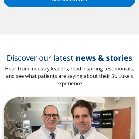
Discover our latest
news & stories
Hear from industry leaders, read inspiring testimonials,
and see what patients are saying about their St. Luke’s
experience.