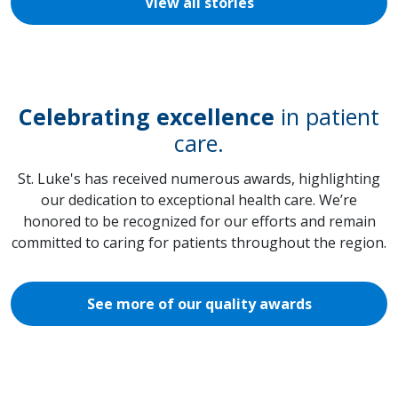
View all stories
Celebrating excellence
in patient
care.
St. Luke's has received numerous awards, highlighting
our dedication to exceptional health care. We’re
honored to be recognized for our efforts and remain
committed to caring for patients throughout the region.
See more of our quality awards