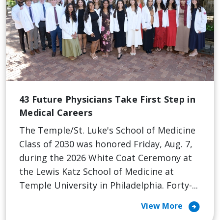
43 Future Physicians Take First Step in
Medical Careers
The Temple/St. Luke's School of Medicine
Class of 2030 was honored Friday, Aug. 7,
during the 2026 White Coat Ceremony at
the Lewis Katz School of Medicine at
Temple University in Philadelphia. Forty-...
arrow_circle_right
View More