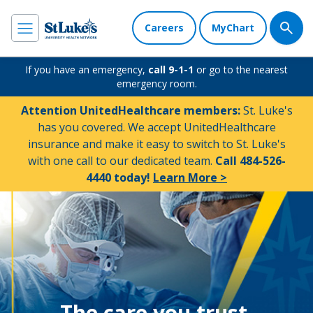
Careers
MyChart
If you have an emergency,
call 9-1-1
or go to the nearest
emergency room.
Attention UnitedHealthcare members:
St. Luke's
has you covered. We accept UnitedHealthcare
insurance and make it easy to switch to St. Luke's
with one call to our dedicated team.
Call 484-526-
4440 today!
Learn More >
The care you trust.