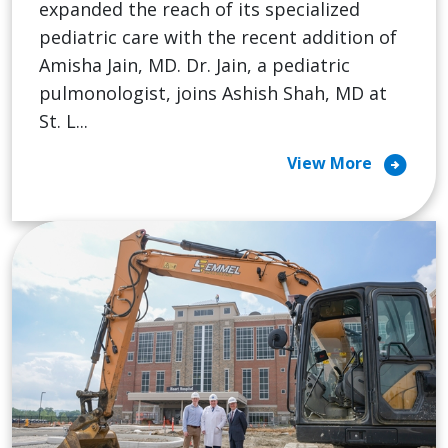
expanded the reach of its specialized
pediatric care with the recent addition of
Amisha Jain, MD. Dr. Jain, a pediatric
pulmonologist, joins Ashish Shah, MD at
St. L...
arrow_circle_right
View More