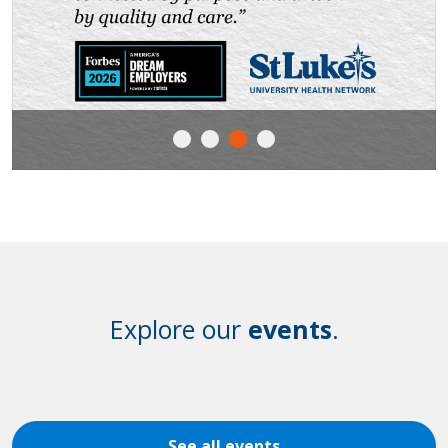
Explore our
events
.
See all events