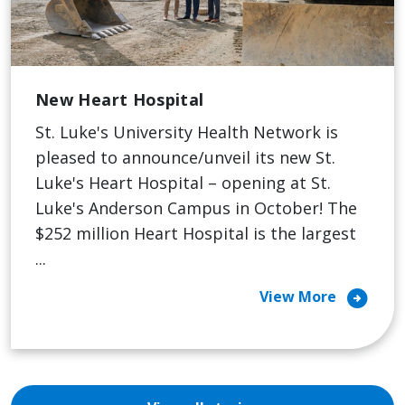
New Heart Hospital
St. Luke's University Health Network is
pleased to announce/unveil its new St.
Luke's Heart Hospital – opening at St.
Luke's Anderson Campus in October! The
$252 million Heart Hospital is the largest
...
arrow_circle_right
View More