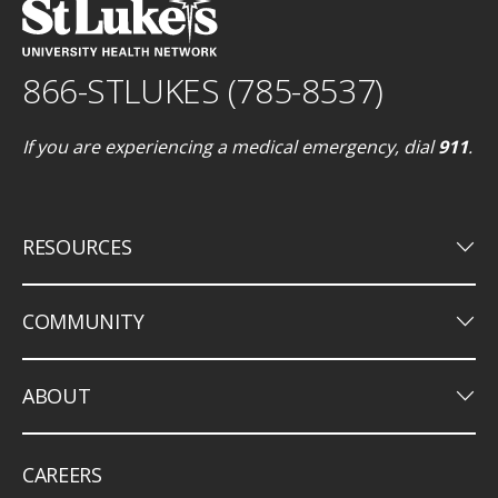
866-STLUKES (785-8537)
If you are experiencing a medical emergency, dial
911
.
keyboard_arrow_down
RESOURCES
keyboard_arrow_down
COMMUNITY
keyboard_arrow_down
ABOUT
CAREERS