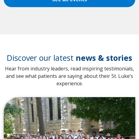
Discover our latest
news & stories
Hear from industry leaders, read inspiring testimonials,
and see what patients are saying about their St. Luke’s
experience.