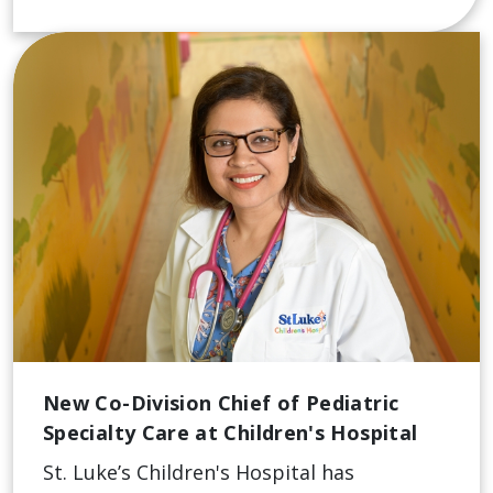
New Co-Division Chief of Pediatric
Specialty Care at Children's Hospital
St. Luke’s Children's Hospital has