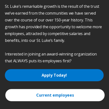
St. Luke’s remarkable growth is the result of the trust
we’ve earned from the communities we have served
over the course of our over 150-year history. This
growth has provided the opportunity to welcome more
employees, attracted by competitive salaries and
benefits, into our St. Luke’s family.
Interested in joining an award-winning organization
that ALWAYS puts its employees first?
Apply Today!
Current employees