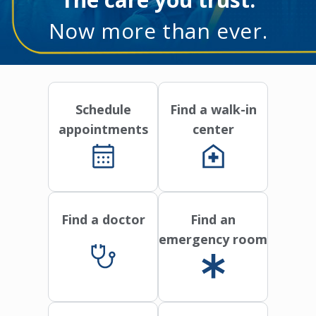
Now more than ever.
Schedule
Find a walk-in
appointments
center
Find a doctor
Find an
emergency room