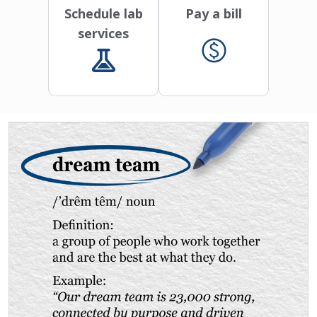
Schedule lab
Pay a bill
services