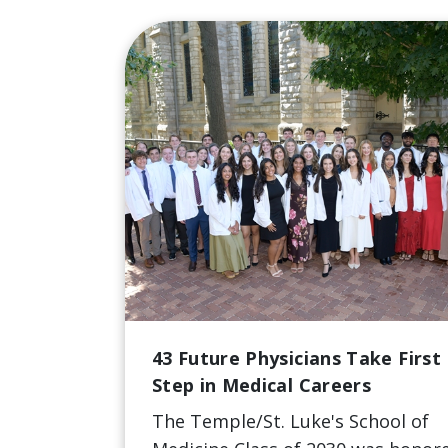
43 Future Physicians Take First
Step in Medical Careers
The Temple/St. Luke's School of