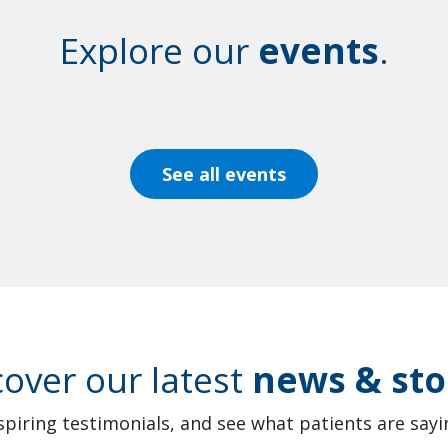
Explore our
events
.
See all events
cover our latest
news & sto
spiring testimonials, and see what patients are sayin