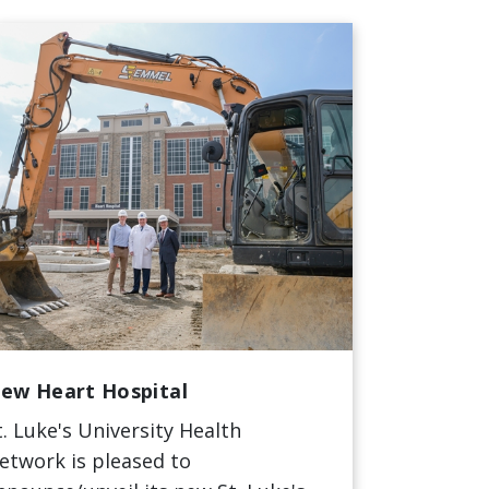
ew Heart Hospital
t. Luke's University Health
etwork is pleased to