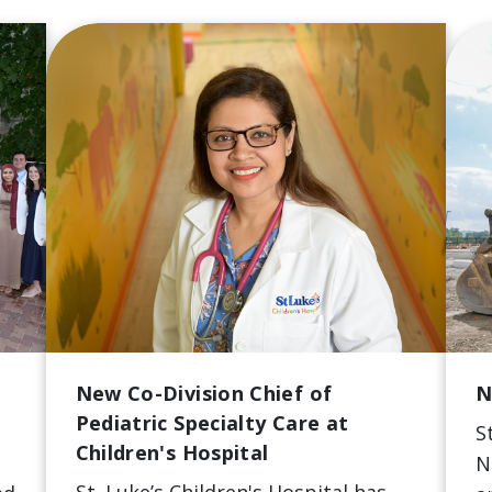
New Co-Division Chief of
N
Pediatric Specialty Care at
S
Children's Hospital
N