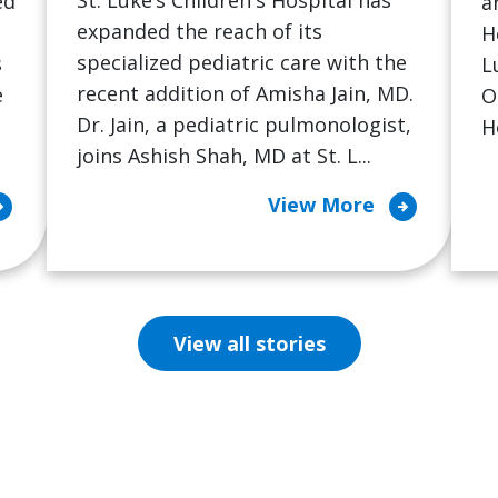
St. Luke’s Children's Hospital has
ed
a
expanded the reach of its
H
specialized pediatric care with the
s
L
recent addition of Amisha Jain, MD.
e
O
Dr. Jain, a pediatric pulmonologist,
H
joins Ashish Shah, MD at St. L...
cle_right
arrow_circle_right
View More
View all stories