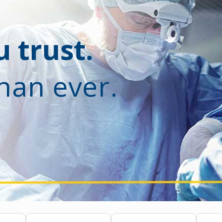
 trust.
han ever.