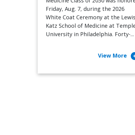
Medicine Class of 2030 was honor
Friday, Aug. 7, during the 2026
White Coat Ceremony at the Lewi
Katz School of Medicine at Templ
University in Philadelphia. Forty-...
arrow_cir
View More