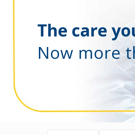
The care you
Now more t