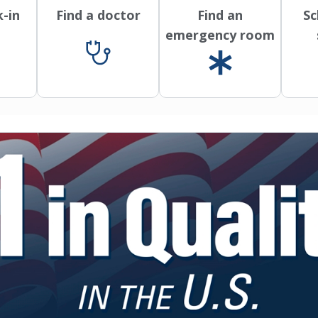
k-in
Find a doctor
Find an
Sc
emergency room