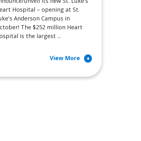
nnounce/unveil its new St. Luke's
eart Hospital – opening at St.
uke's Anderson Campus in
ctober! The $252 million Heart
ospital is the largest ...
arrow_circle_right
View More