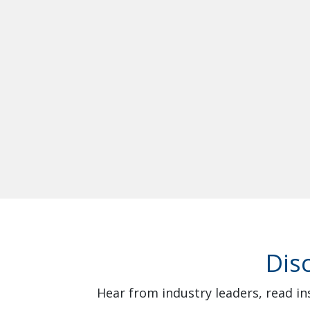
Dis
Hear from industry leaders, read in