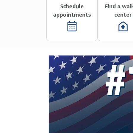
Schedule
Find a wal
appointments
center