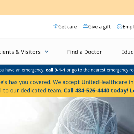
Get care
Give a gift
Empl
tients & Visitors
Find a Doctor
Educ
you have an emergency,
call 9-1-1
or go to the nearest emergency r
e's has you covered. We accept UnitedHealthcare ins
ll to our dedicated team.
Call 484-526-4440 today!
L