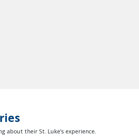
ries
g about their St. Luke’s experience.