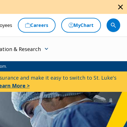
close
oyees
Careers
MyChart
ation & Research
oom.
urance and make it easy to switch to St. Luke's
earn More >