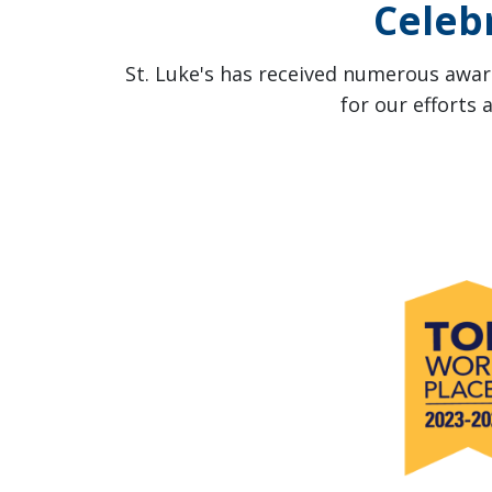
Celeb
St. Luke's has received numerous award
for our efforts