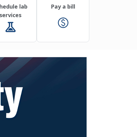
hedule lab
Pay a bill
services