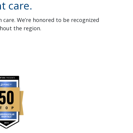
t care.
th care. We’re honored to be recognized
hout the region.