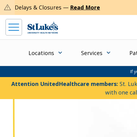
warning
Delays & Closures —
Read More
Locations
Services
Pa
If 
Attention UnitedHealthcare members:
St. Luk
with one ca