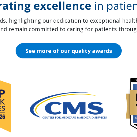
rating excellence
in patien
s, highlighting our dedication to exceptional heal
 and remain committed to caring for patients throug
See more of our quality awards