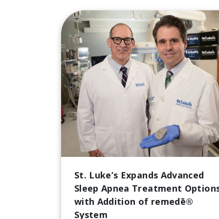
St. Luke’s Expands Advanced
Sleep Apnea Treatment Option
with Addition of remedē®
System