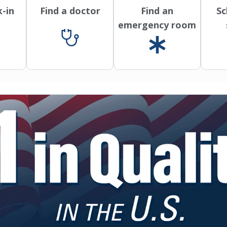
k-in
Find a doctor
Find an
Sc
emergency room