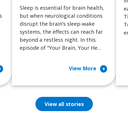
i
Sleep is essential for brain health,
e
s
but when neurological conditions
T
disrupt the brain’s sleep-wake
T
systems, the effects can reach far
e
beyond a restless night. In this
episode of "Your Brain, Your He...
cle_right
arrow_circle_right
View More
View all stories