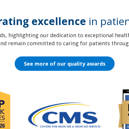
rating excellence
in patien
s, highlighting our dedication to exceptional heal
 and remain committed to caring for patients throug
See more of our quality awards