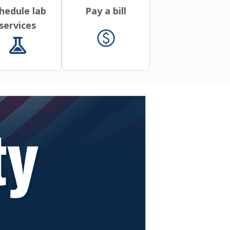
hedule lab
Pay a bill
services