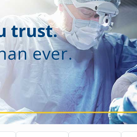
 trust.
han ever.