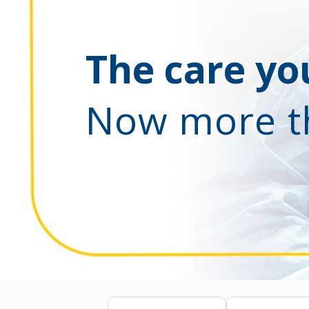
The care you
Now more t