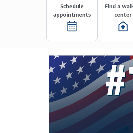
Schedule
Find a wal
appointments
center