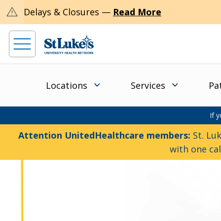
warning
Delays & Closures —
Read More
Locations
Services
Pa
If 
Attention UnitedHealthcare members:
St. Luk
with one ca