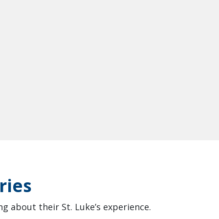
ries
g about their St. Luke’s experience.