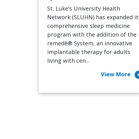
St. Luke’s University Health
Network (SLUHN) has expanded it
comprehensive sleep medicine
program with the addition of the
remedē® System, an innovative
implantable therapy for adults
living with cen...
arrow_cir
View More