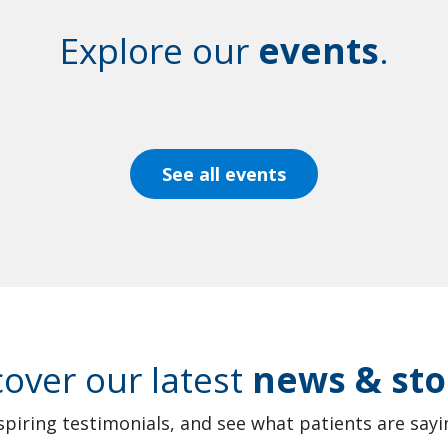
Explore our
events
.
See all events
cover our latest
news & sto
spiring testimonials, and see what patients are sayin