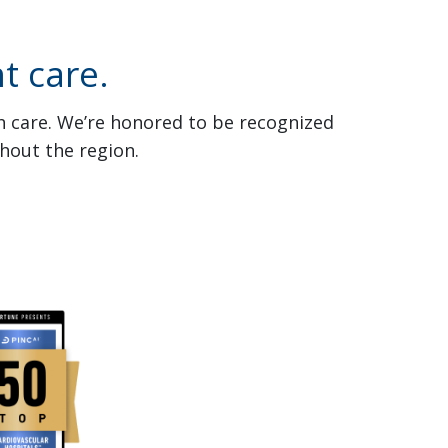
t care.
th care. We’re honored to be recognized
hout the region.