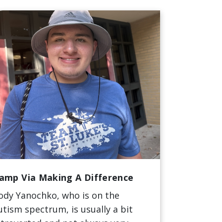
amp Via Making A Difference
ody Yanochko, who is on the
utism spectrum, is usually a bit