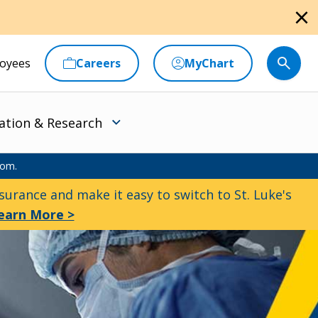
close
oyees
Careers
MyChart
ation & Research
oom.
urance and make it easy to switch to St. Luke's
earn More >