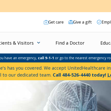
Get care
Give a gift
Empl
tients & Visitors
Find a Doctor
Educ
you have an emergency,
call 9-1-1
or go to the nearest emergency r
e's has you covered. We accept UnitedHealthcare ins
ll to our dedicated team.
Call 484-526-4440 today!
L