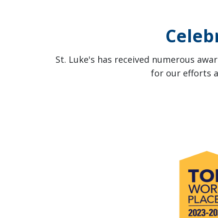
Celeb
St. Luke's has received numerous award
for our efforts