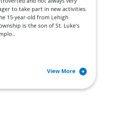
ntroverted and not always very
ager to take part in new activities.
he 15-year-old from Lehigh
ownship is the son of St. Luke's
mplo...
arrow_circle_right
View More