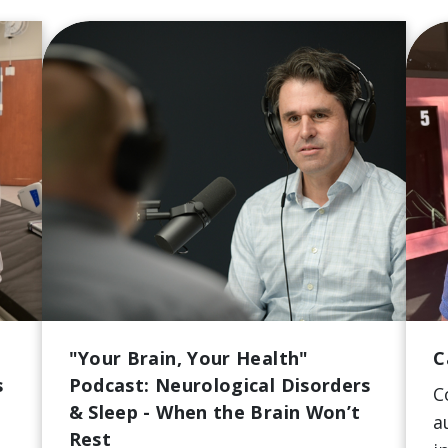
"Your Brain, Your Health"
C
s
Podcast: Neurological Disorders
C
& Sleep - When the Brain Won’t
a
Rest