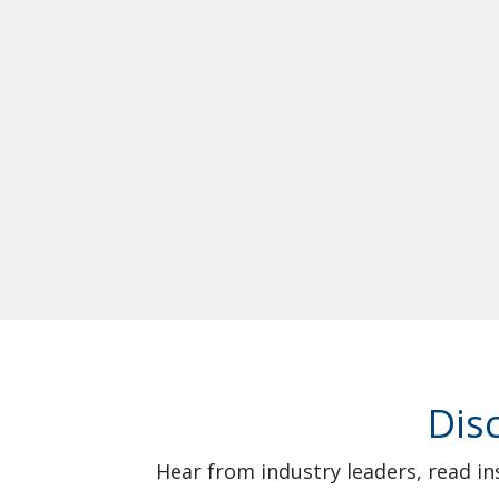
Dis
Hear from industry leaders, read in