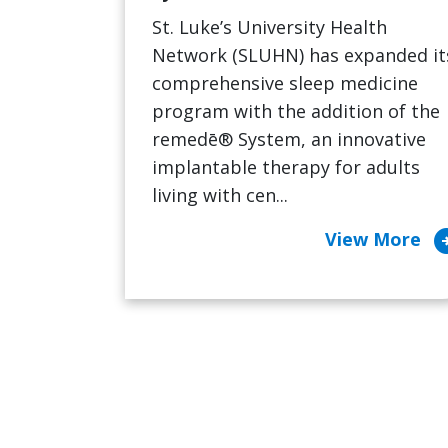
St. Luke’s University Health
Network (SLUHN) has expanded it
comprehensive sleep medicine
program with the addition of the
remedē® System, an innovative
implantable therapy for adults
living with cen...
arrow_cir
View More