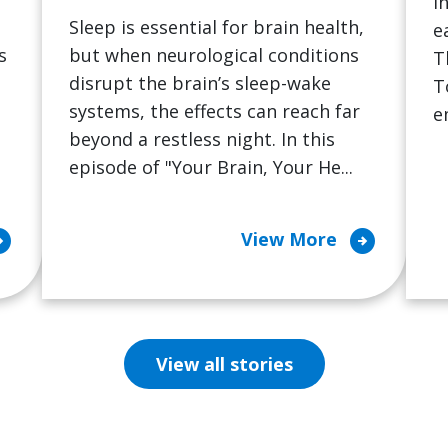
i
Sleep is essential for brain health,
e
s
but when neurological conditions
T
disrupt the brain’s sleep-wake
T
systems, the effects can reach far
e
beyond a restless night. In this
episode of "Your Brain, Your He...
cle_right
arrow_circle_right
View More
View all stories