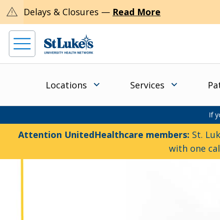
warning
Delays & Closures —
Read More
Locations
Services
Pa
If 
Attention UnitedHealthcare members:
St. Luk
with one ca