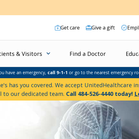
Get care
Give a gift
Empl
tients & Visitors
Find a Doctor
Educ
you have an emergency,
call 9-1-1
or go to the nearest emergency r
e's has you covered. We accept UnitedHealthcare ins
ll to our dedicated team.
Call 484-526-4440 today!
L