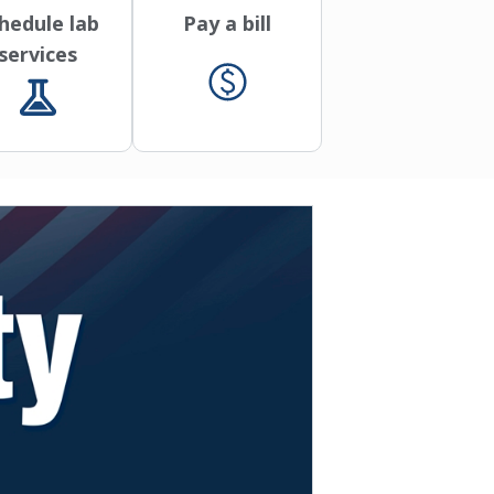
hedule lab
Pay a bill
services