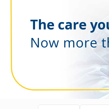
The care you
Now more t