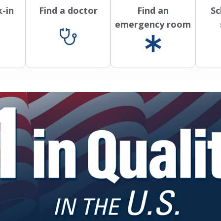
k-in
Find a doctor
Find an
Sc
emergency room