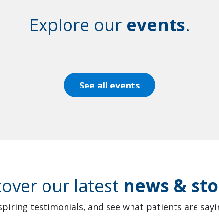
Explore our
events
.
See all events
cover our latest
news & sto
spiring testimonials, and see what patients are sayin