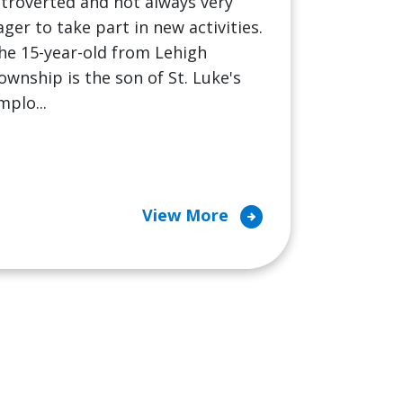
ntroverted and not always very
ager to take part in new activities.
he 15-year-old from Lehigh
ownship is the son of St. Luke's
mplo...
arrow_circle_right
View More