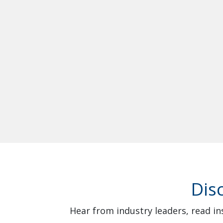
Dis
Hear from industry leaders, read in