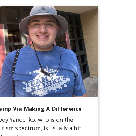
amp Via Making A Difference
ody Yanochko, who is on the
utism spectrum, is usually a bit