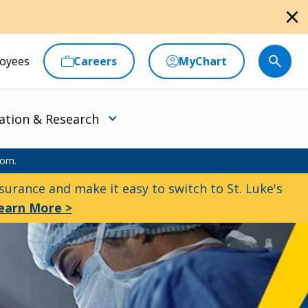
close
oyees
Careers
MyChart
ation & Research
oom.
urance and make it easy to switch to St. Luke's
earn More >