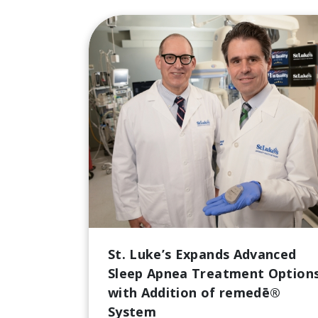
St. Luke’s Expands Advanced
Sleep Apnea Treatment Option
with Addition of remedē®
System