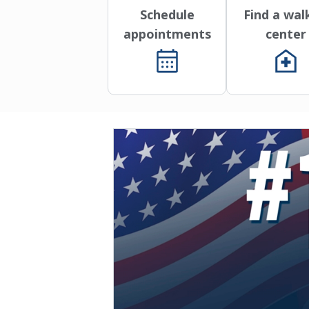
Schedule
Find a wal
appointments
center