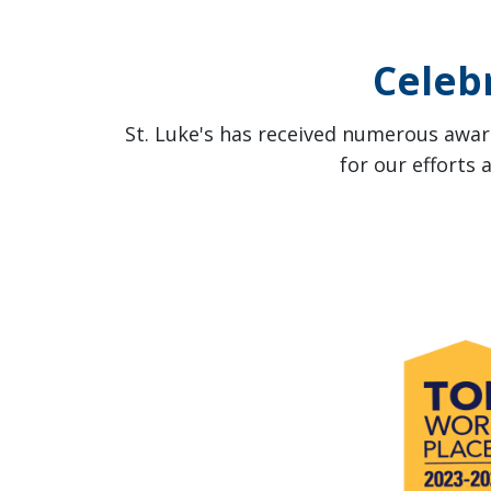
Celeb
St. Luke's has received numerous award
for our efforts