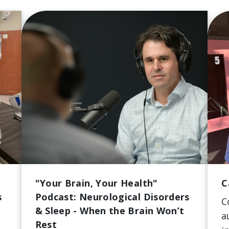
"Your Brain, Your Health"
C
s
Podcast: Neurological Disorders
C
& Sleep - When the Brain Won’t
a
Rest