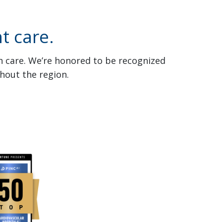
t care.
th care. We’re honored to be recognized
hout the region.