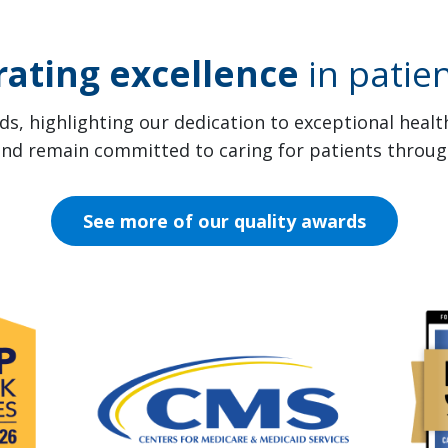
rating excellence
in patien
s, highlighting our dedication to exceptional heal
 and remain committed to caring for patients throug
See more of our quality awards