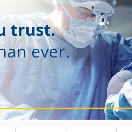
 trust.
han ever.