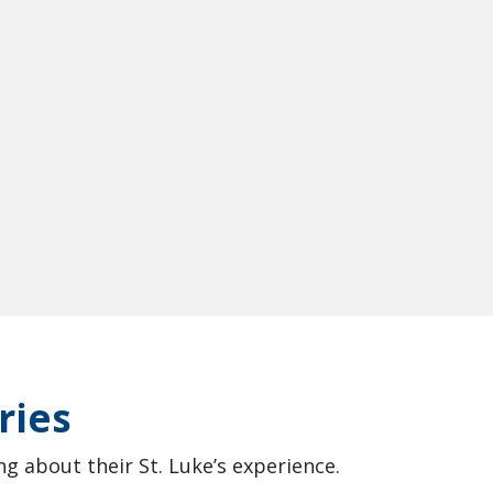
ries
g about their St. Luke’s experience.